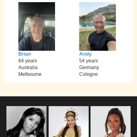
Brian
Andy
64 years
54 years
Australia
Germany
Melbourne
Cologne