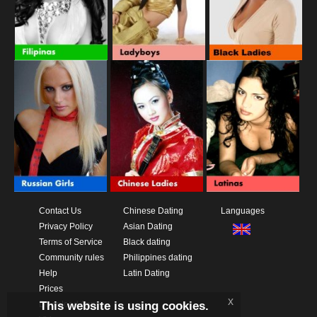
Contact Us
Chinese Dating
Languages
Privacy Policy
Asian Dating
Terms of Service
Black dating
Community rules
Philippines dating
Help
Latin Dating
Prices
x
This website is using cookies.
Download App