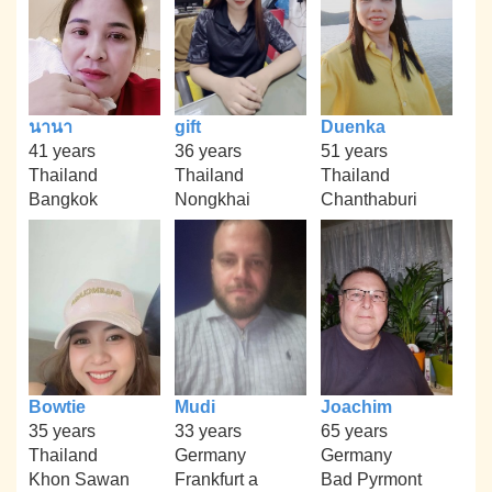
นานา
gift
Duenka
41 years
36 years
51 years
Thailand
Thailand
Thailand
Bangkok
Nongkhai
Chanthaburi
Bowtie
Mudi
Joachim
35 years
33 years
65 years
Thailand
Germany
Germany
Khon Sawan
Frankfurt a
Bad Pyrmont