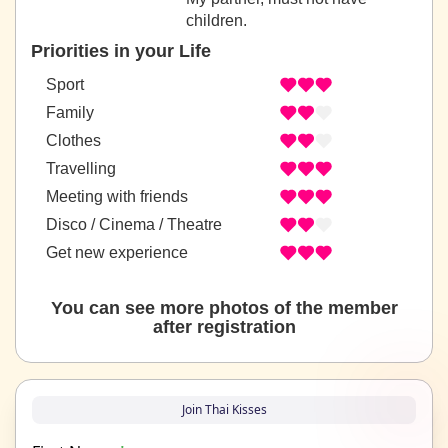
children.
Priorities in your Life
Sport
Family
Clothes
Travelling
Meeting with friends
Disco / Cinema / Theatre
Get new experience
You can see more photos of the member
after registration
Join Thai Kisses