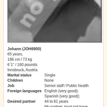
Johann (JOH6800)
65 years,
186 cm / 73 kg
6´1" / 160 pounds
Innsbruck, Austria
Marital status
Single
Children
None
Job
Senior staff / Public health
Foreign languages
English (very good);
Spanish (very good);
Desired partner
44 to 61 years
My partner, must not have