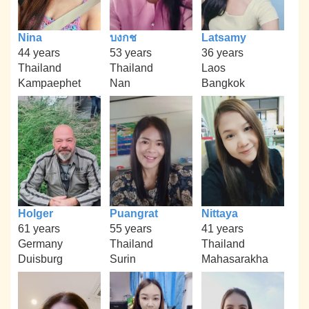
Nina
บงกช
Latsamy
44 years
53 years
36 years
Thailand
Thailand
Laos
Kampaephet
Nan
Bangkok
Holger
Puangrat
Nittaya
61 years
55 years
41 years
Germany
Thailand
Thailand
Duisburg
Surin
Mahasarakha