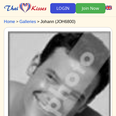
LOGIN
Join Now
Home
Galleries
Johann (JOH6800)