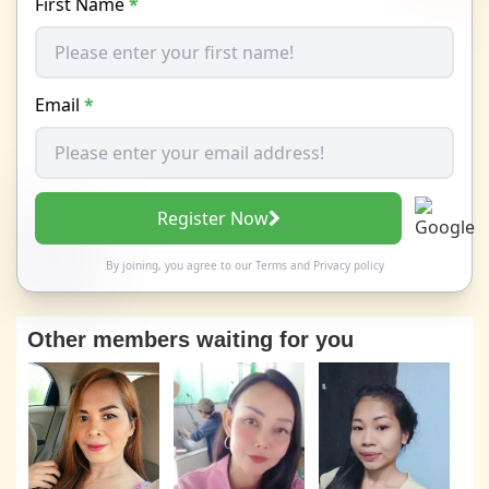
First Name
*
Email
*
Register Now
By joining, you agree to our
Terms
and
Privacy policy
Other members waiting for you