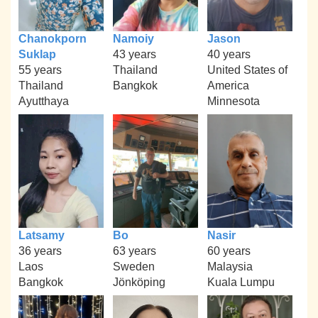
Chanokporn
Namoiy
Jason
Suklap
43 years
40 years
55 years
Thailand
United States of
Thailand
Bangkok
America
Ayutthaya
Minnesota
Latsamy
Bo
Nasir
36 years
63 years
60 years
Laos
Sweden
Malaysia
Bangkok
Jönköping
Kuala Lumpu