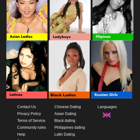
Contact Us
Chinese Dating
Languages
Privacy Policy
Asian Dating
Terms of Service
Black dating
Community rules
Philippines dating
Help
Latin Dating