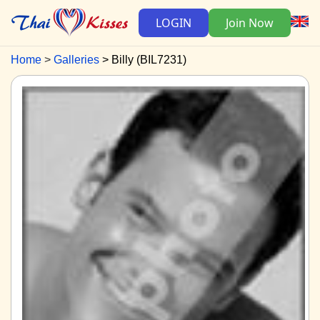
LOGIN
Join Now
Home
Galleries
Billy (BIL7231)