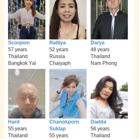
Scorpion
Rattiya
Darya
57 years
52 years
48 years
Thailand
Russia
Thailand
Bangkok Yai
Chaiyaph
Nam Phong
Hard
Chanokporn
Dadda
55 years
Suklap
56 years
Thailand
55 years
Thailand