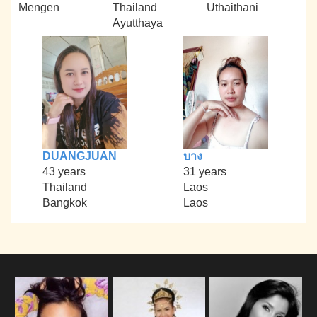
Mengen
Thailand
Uthaithani
Ayutthaya
DUANGJUAN
บาง
43 years
31 years
Thailand
Laos
Bangkok
Laos