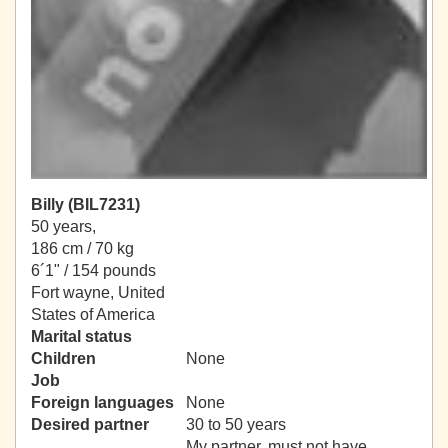
Billy (BIL7231)
50 years,
186 cm / 70 kg
6´1" / 154 pounds
Fort wayne, United
States of America
Marital status
Children
None
Job
Foreign languages
None
Desired partner
30 to 50 years
My partner, must not have