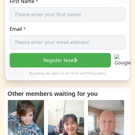
First Name
*
Email
*
Register Now
By joining, you agree to our
Terms
and
Privacy policy
Other members waiting for you