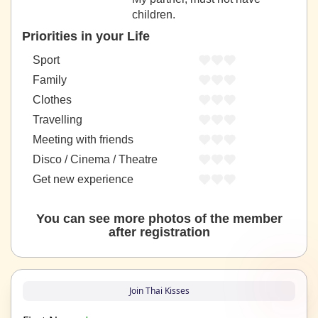
children.
Priorities in your Life
Sport
Family
Clothes
Travelling
Meeting with friends
Disco / Cinema / Theatre
Get new experience
You can see more photos of the member
after registration
Join Thai Kisses