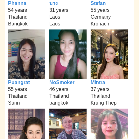
Phanna
บาง
Stefan
54 years
31 years
55 years
Thailand
Laos
Germany
Bangkok
Laos
Kronach
Puangrat
NoSmoker
Mintra
55 years
46 years
37 years
Thailand
Thailand
Thailand
Surin
bangkok
Krung Thep