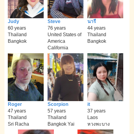
Judy
Steve
นารี
60 years
76 years
44 years
Thailand
United States of
Thailand
Bangkok
America
Bangkok
California
Roger
Scorpion
it
47 years
57 years
37 years
Thailand
Thailand
Laos
Sri Racha
Bangkok Yai
หวงพะบาง