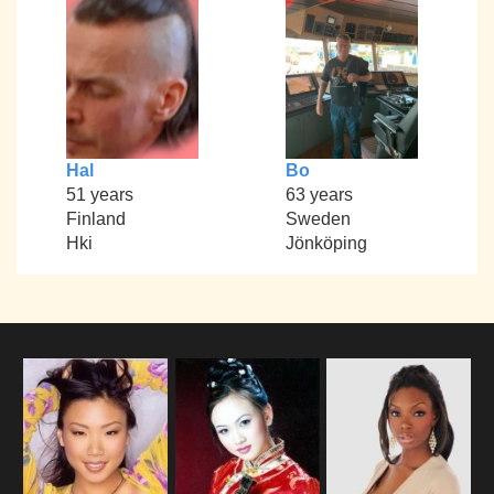
Hal
Bo
51 years
63 years
Finland
Sweden
Hki
Jönköping