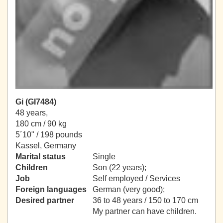
Gi (GI7484)
48 years,
180 cm / 90 kg
5´10" / 198 pounds
Kassel, Germany
Marital status
Single
Children
Son (22 years);
Job
Self employed / Services
Foreign languages
German (very good);
Desired partner
36 to 48 years / 150 to 170 cm
My partner can have children.