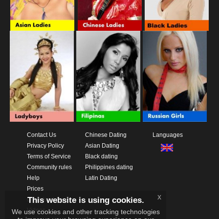
Contact Us
Chinese Dating
Languages
Privacy Policy
Asian Dating
Terms of Service
Black dating
Community rules
Philippines dating
Help
Latin Dating
Prices
x
This website is using cookies.
Download App
Videos
We use cookies and other tracking technologies