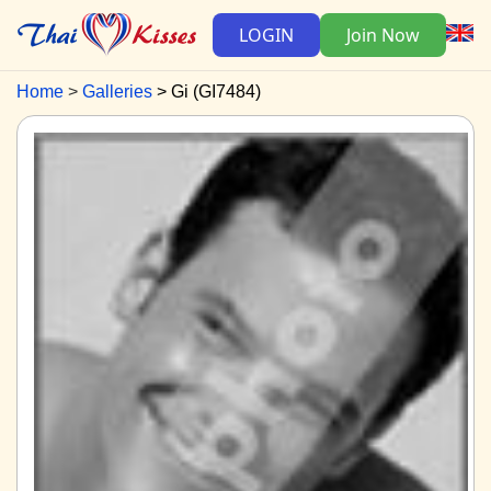
LOGIN
Join Now
Home
Galleries
Gi (GI7484)