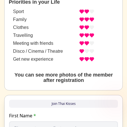
Priorities in your Life
Sport
Family
Clothes
Travelling
Meeting with friends
Disco / Cinema / Theatre
Get new experience
You can see more photos of the member
after registration
Join Thai Kisses
First Name
*