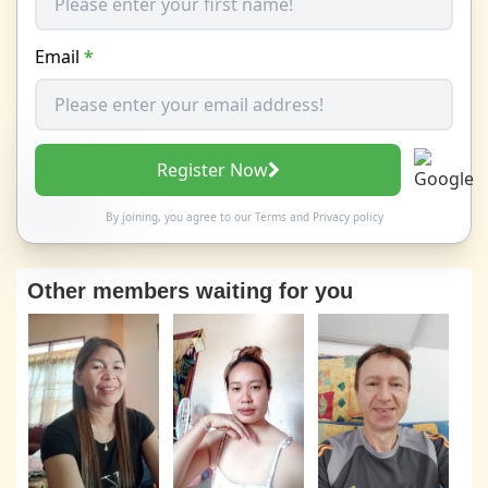
Email
*
Register Now
By joining, you agree to our
Terms
and
Privacy policy
Other members waiting for you