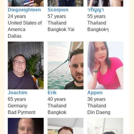
Diegoeighteen
Scorpion
วรัญญา
24 years
57 years
55 years
United States of
Thailand
Thailand
America
Bangkok Yai
Bangkokๆ
Dallas
Joachim
Erik
Appen
65 years
40 years
36 years
Germany
Thailand
Thailand
Bad Pyrmont
Bangkok
Din Daeng