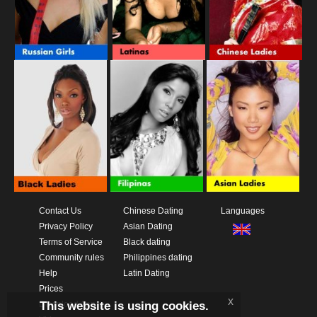
Contact Us
Chinese Dating
Languages
Privacy Policy
Asian Dating
Terms of Service
Black dating
Community rules
Philippines dating
Help
Latin Dating
Prices
x
This website is using cookies.
Download App