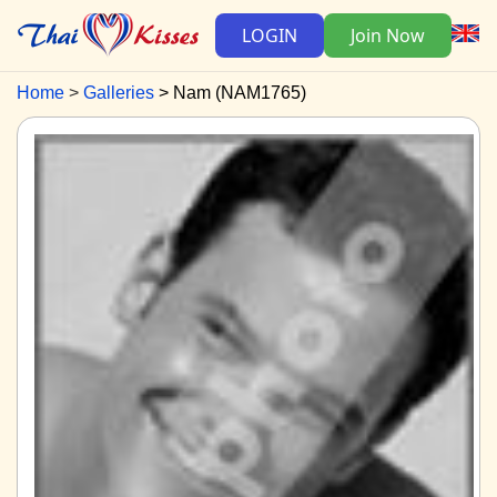
LOGIN
Join Now
Home
Galleries
Nam (NAM1765)