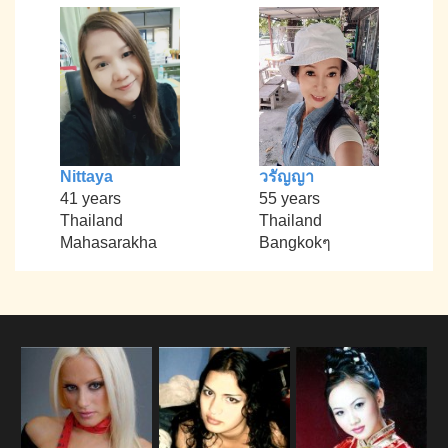
Nittaya
วรัญญา
41 years
55 years
Thailand
Thailand
Mahasarakha
Bangkokๆ