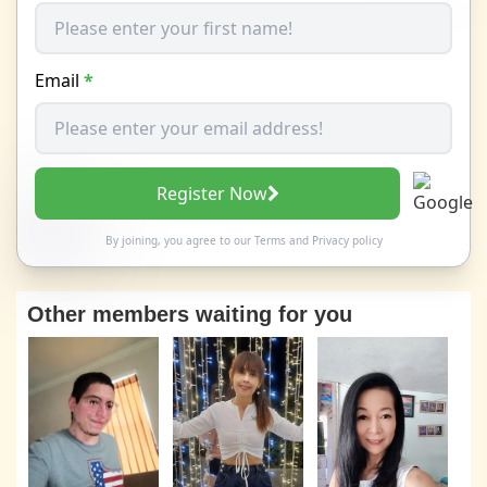
Email
*
Register Now
By joining, you agree to our
Terms
and
Privacy policy
Other members waiting for you