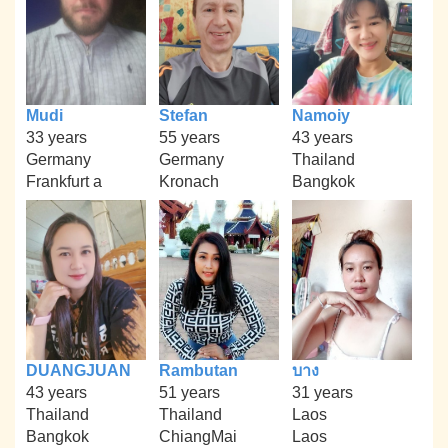
Mudi
Stefan
Namoiy
33 years
55 years
43 years
Germany
Germany
Thailand
Frankfurt a
Kronach
Bangkok
DUANGJUAN
Rambutan
บาง
43 years
51 years
31 years
Thailand
Thailand
Laos
Bangkok
ChiangMai
Laos