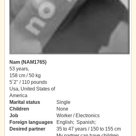
Nam (NAM1765)
53 years,
158 cm / 50 kg
5´2" / 110 pounds
Usa, United States of
America
Marital status
Single
Children
None
Job
Worker / Electronics
Foreign languages
English; Spanish;
Desired partner
35 to 47 years / 150 to 155 cm
My partner can have children.