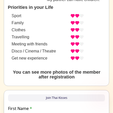
Priorities in your Life
Sport
Family
Clothes
Travelling
Meeting with friends
Disco / Cinema / Theatre
Get new experience
You can see more photos of the member
after registration
Join Thai Kisses
First Name
*