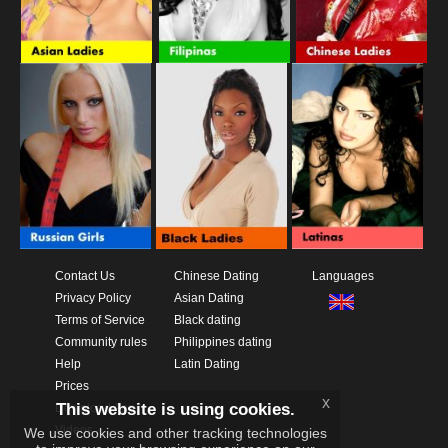
Contact Us
Chinese Dating
Languages
Privacy Policy
Asian Dating
Terms of Service
Black dating
Community rules
Philippines dating
Help
Latin Dating
Prices
x
This website is using cookies.
Download App
Videos
We use cookies and other tracking technologies