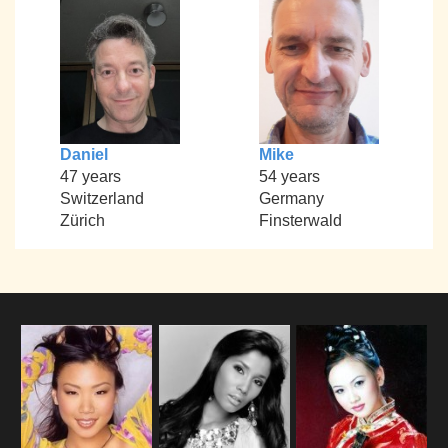
Daniel
Mike
47 years
54 years
Switzerland
Germany
Zürich
Finsterwald