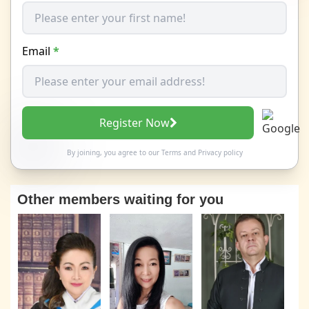
Email
*
Register Now
By joining, you agree to our
Terms
and
Privacy policy
Other members waiting for you