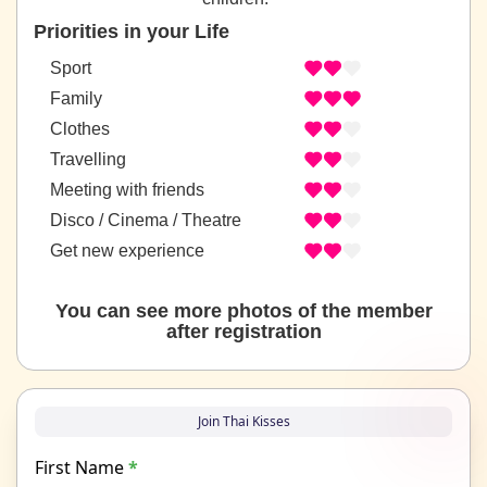
Priorities in your Life
Sport
Family
Clothes
Travelling
Meeting with friends
Disco / Cinema / Theatre
Get new experience
You can see more photos of the member
after registration
Join Thai Kisses
First Name
*