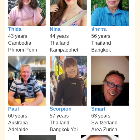
Thida
Nina
ลำดวน
43 years
44 years
56 years
Cambodia
Thailand
Thailand
Phnom Penh
Kampaephet
Bangkok
Paul
Scorpion
Smart
60 years
57 years
63 years
Australia
Thailand
Switzerland
Adelaide
Bangkok Yai
Area Zurich