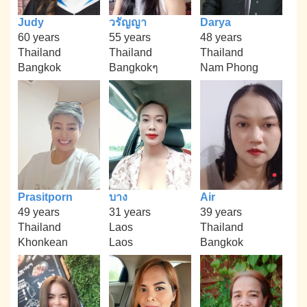
Judy
วรัญญา
Darya
60 years
55 years
48 years
Thailand
Thailand
Thailand
Bangkok
Bangkokๆ
Nam Phong
Prasitporn
บาง
Air
49 years
31 years
39 years
Thailand
Laos
Thailand
Khonkean
Laos
Bangkok