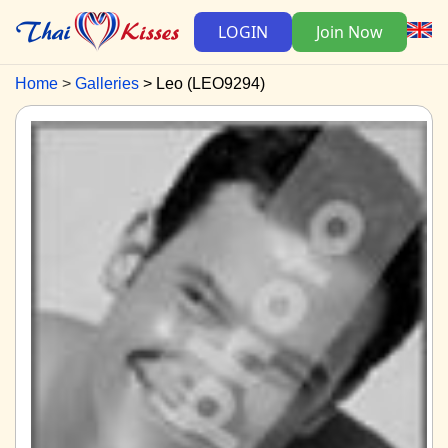
LOGIN
Join Now
Home
Galleries
Leo (LEO9294)