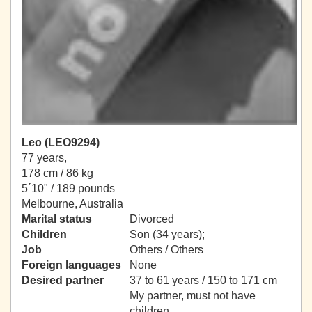
Leo (LEO9294)
77 years,
178 cm / 86 kg
5´10" / 189 pounds
Melbourne, Australia
Marital status
Divorced
Children
Son (34 years);
Job
Others / Others
Foreign languages
None
Desired partner
37 to 61 years / 150 to 171 cm
My partner, must not have
children.