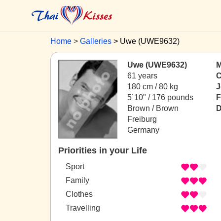
Home
Galleries
Uwe (UWE9632)
Uwe (UWE9632)
M
61 years
C
180 cm / 80 kg
J
5´10" / 176 pounds
F
Brown / Brown
D
Freiburg
Germany
Priorities in your Life
Sport
Family
Clothes
Travelling