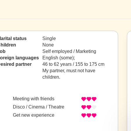
arital status
Single
hildren
None
ob
Self employed / Marketing
oreign languages
English (some);
esired partner
46 to 62 years / 155 to 175 cm
My partner, must not have
children.
Meeting with friends
Disco / Cinema / Theatre
Get new experience