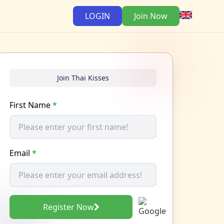
LOGIN
Join Now
Join Thai Kisses
First Name
*
Email
*
Register Now