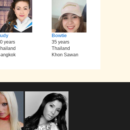
Judy
Bowtie
0 years
35 years
hailand
Thailand
angkok
Khon Sawan