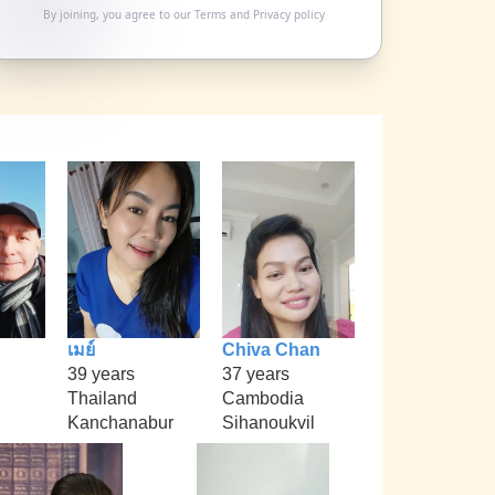
By joining, you agree to our
Terms
and
Privacy policy
เมย์
Chiva Chan
39 years
37 years
Thailand
Cambodia
Kanchanabur
Sihanoukvil