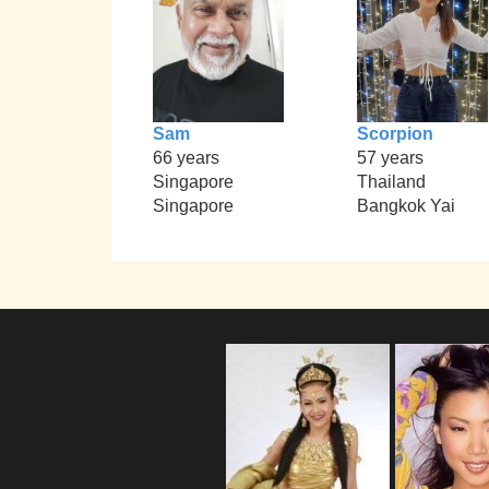
Sam
Scorpion
66 years
57 years
Singapore
Thailand
Singapore
Bangkok Yai