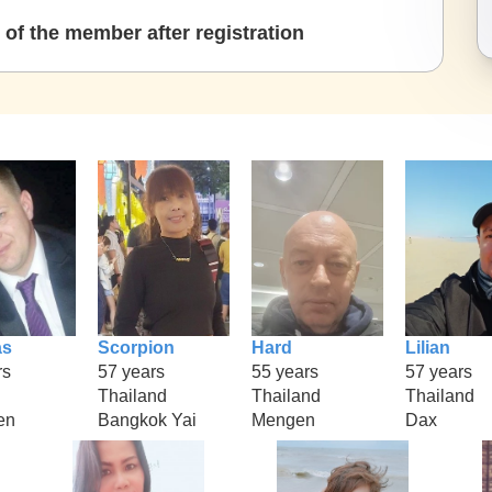
of the member after registration
as
Scorpion
Hard
Lilian
rs
57 years
55 years
57 years
Thailand
Thailand
Thailand
en
Bangkok Yai
Mengen
Dax