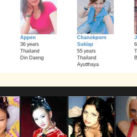
Appen
Chanokporn
36 years
Suklap
6
Thailand
55 years
T
Din Daeng
Thailand
B
Ayutthaya