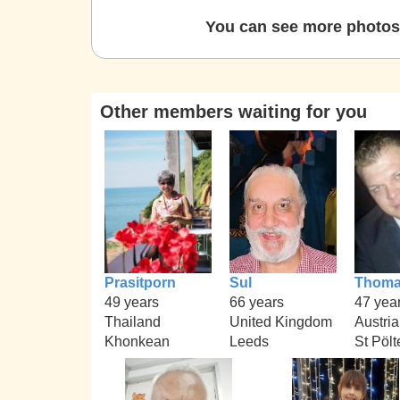
You can see more photos 
Other members waiting for you
Prasitporn
Sul
Thom
49 years
66 years
47 yea
Thailand
United Kingdom
Austria
Khonkean
Leeds
St Pölt