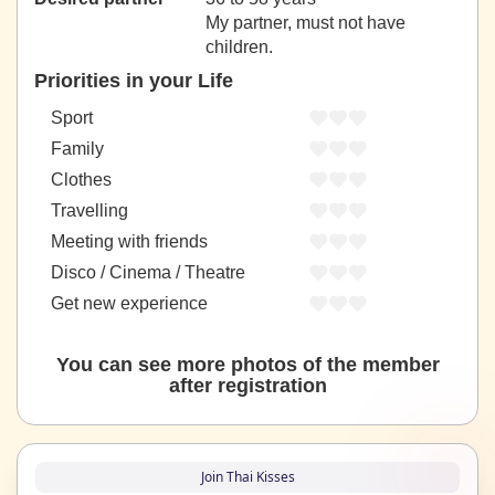
My partner, must not have
children.
Priorities in your Life
Sport
Family
Clothes
Travelling
Meeting with friends
Disco / Cinema / Theatre
Get new experience
You can see more photos of the member
after registration
Join Thai Kisses