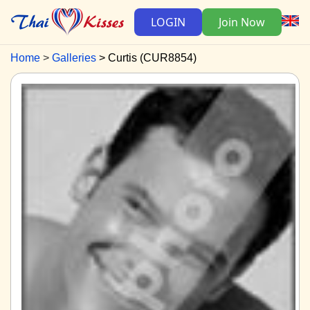
LOGIN
Join Now
Home
Galleries
Curtis (CUR8854)