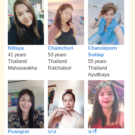
Nittaya
Chamchuri
Chanokporn
41 years
53 years
Suklap
Thailand
Thailand
55 years
Mahasarakha
Ratchaburi
Thailand
Ayutthaya
Puangrat
บาง
นารี