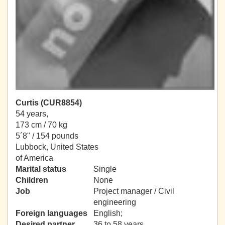
Curtis (CUR8854)
54 years,
173 cm / 70 kg
5´8" / 154 pounds
Lubbock, United States
of America
Marital status
Single
Children
None
Job
Project manager / Civil
engineering
Foreign languages
English;
Desired partner
36 to 58 years