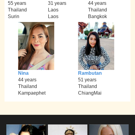
55 years
31 years
44 years
Thailand
Laos
Thailand
Surin
Laos
Bangkok
Nina
Rambutan
44 years
51 years
Thailand
Thailand
Kampaephet
ChiangMai