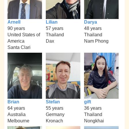
Arnell
Lilian
Darya
90 years
57 years
48 years
United States of
Thailand
Thailand
America
Dax
Nam Phong
Santa Clari
Brian
Stefan
gift
64 years
55 years
36 years
Australia
Germany
Thailand
Melbourne
Kronach
Nongkhai