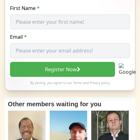
First Name
*
Email
*
Register Now
By joining, you agree to our
Terms
and
Privacy policy
Other members waiting for you