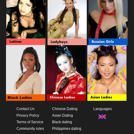
Contact Us
Chinese Dating
Languages
Privacy Policy
Asian Dating
Terms of Service
Black dating
Community rules
Philippines dating