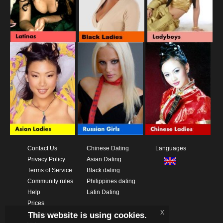
Contact Us
Chinese Dating
Languages
Privacy Policy
Asian Dating
Terms of Service
Black dating
Community rules
Philippines dating
Help
Latin Dating
Prices
x
This website is using cookies.
Download App