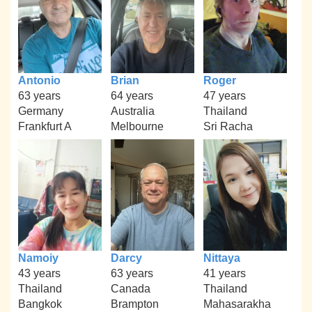
Antonio
Brian
Roger
63 years
64 years
47 years
Germany
Australia
Thailand
Frankfurt A
Melbourne
Sri Racha
Namoiy
Darcy
Nittaya
43 years
63 years
41 years
Thailand
Canada
Thailand
Bangkok
Brampton
Mahasarakha