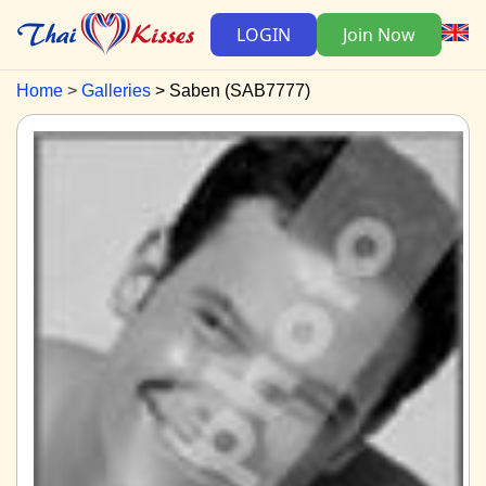
LOGIN
Join Now
Home
Galleries
Saben (SAB7777)