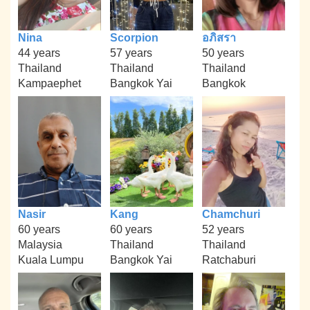
Nina
Scorpion
อภิสรา
44 years
57 years
50 years
Thailand
Thailand
Thailand
Kampaephet
Bangkok Yai
Bangkok
Nasir
Kang
Chamchuri
60 years
60 years
52 years
Malaysia
Thailand
Thailand
Kuala Lumpu
Bangkok Yai
Ratchaburi