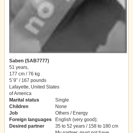
Saben (SAB7777)
51 years,
177 cm / 76 kg
5´9" / 167 pounds
Lafayette, United States
of America
Marital status
Single
Children
None
Job
Others / Energy
Foreign languages
English (very good);
Desired partner
35 to 52 years / 158 to 180 cm
My partner, must not have