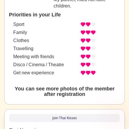
children.
Priorities in your Life
Sport
Family
Clothes
Travelling
Meeting with friends
Disco / Cinema / Theatre
Get new experience
You can see more photos of the member
after registration
Join Thai Kisses