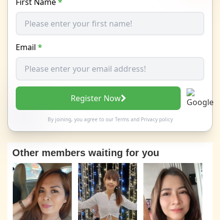
First Name
*
Email
*
Register Now
By joining, you agree to our
Terms
and
Privacy policy
Other members waiting for you