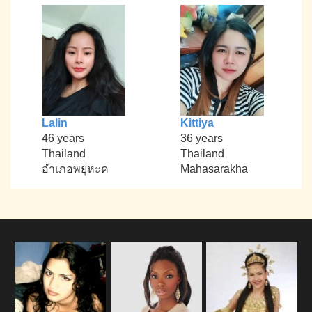
Lalin
Kittiya
46 years
36 years
Thailand
Thailand
อำเภอพยุหะค
Mahasarakha