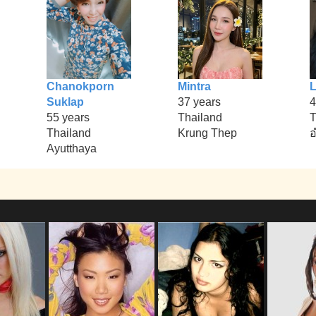
Chanokporn
Mintra
L
Suklap
37 years
4
55 years
Thailand
T
Thailand
Krung Thep
อ
Ayutthaya