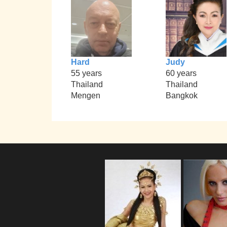
Hard
Judy
55 years
60 years
Thailand
Thailand
Mengen
Bangkok