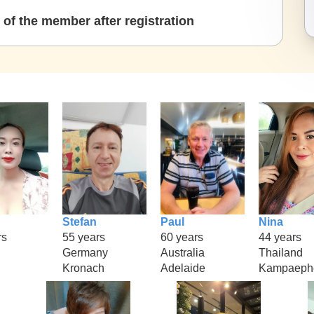
of the member after registration
Stefan
Paul
Nina
rs
55 years
60 years
44 years
Germany
Australia
Thailand
Kronach
Adelaide
Kampaeph