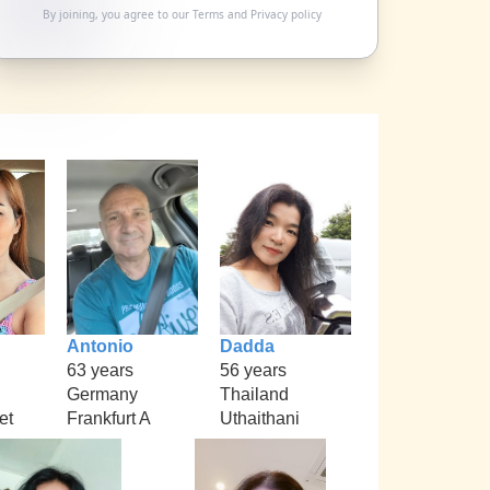
By joining, you agree to our
Terms
and
Privacy policy
Antonio
Dadda
63 years
56 years
Germany
Thailand
et
Frankfurt A
Uthaithani