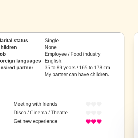
arital status
Single
hildren
None
ob
Employee / Food industry
oreign languages
English;
esired partner
35 to 89 years / 165 to 178 cm
My partner can have children.
Meeting with friends
Disco / Cinema / Theatre
Get new experience