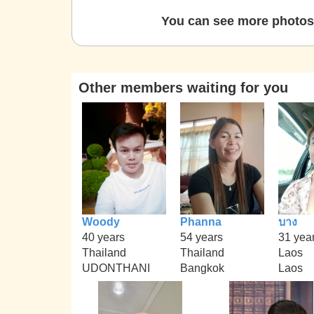
You can see more photos 
Other members waiting for you
Woody
Phanna
บาง
40 years
54 years
31 yea
Thailand
Thailand
Laos
UDONTHANI
Bangkok
Laos