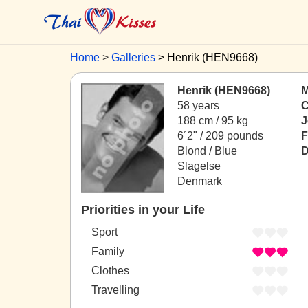
Home
Galleries
Henrik (HEN9668)
Henrik (HEN9668)
M
58 years
C
188 cm / 95 kg
J
6´2" / 209 pounds
F
Blond / Blue
D
Slagelse
Denmark
Priorities in your Life
Sport
Family
Clothes
Travelling