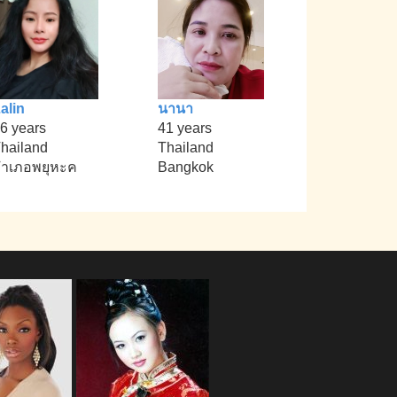
alin
นานา
6 years
41 years
hailand
Thailand
ำเภอพยุหะค
Bangkok