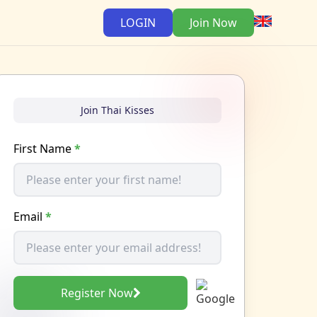
LOGIN
Join Now
Join Thai Kisses
First Name
*
Email
*
Register Now