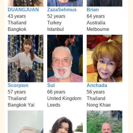
DUANGJUAN
ZazaSehmus
Brian
43 years
52 years
64 years
Thailand
Turkey
Australia
Bangkok
Istanbul
Melbourne
Scorpion
Sul
Anchada
57 years
66 years
56 years
Thailand
United Kingdom
Thailand
Bangkok Yai
Leeds
Nong Khae