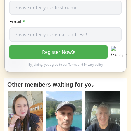
Email
*
Register Now
By joining, you agree to our
Terms
and
Privacy policy
Other members waiting for you