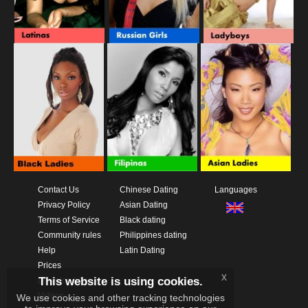
Contact Us
Chinese Dating
Languages
Privacy Policy
Asian Dating
Terms of Service
Black dating
Community rules
Philippines dating
Help
Latin Dating
Prices
x
This website is using cookies.
Download App
Videos
We use cookies and other tracking technologies