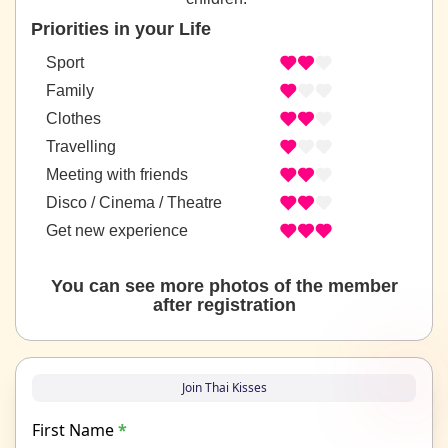
Priorities in your Life
Sport
Family
Clothes
Travelling
Meeting with friends
Disco / Cinema / Theatre
Get new experience
You can see more photos of the member
after registration
Join Thai Kisses
First Name
*