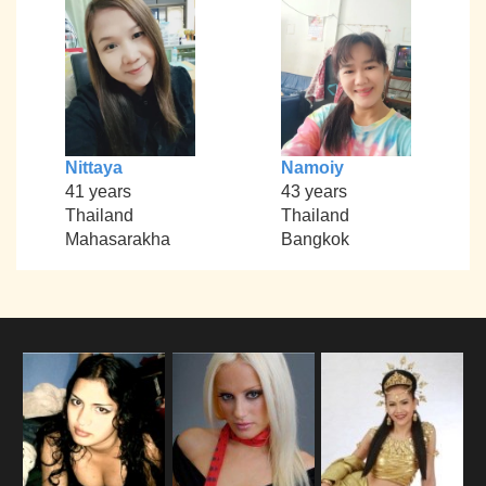
Nittaya
Namoiy
41 years
43 years
Thailand
Thailand
Mahasarakha
Bangkok