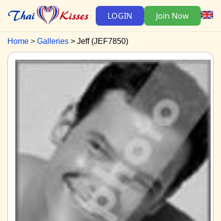
LOGIN
Join Now
Home
Galleries
Jeff (JEF7850)