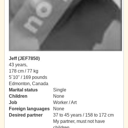
Jeff (JEF7850)
43 years,
178 cm / 77 kg
5´10" / 169 pounds
Edmonton, Canada
Marital status
Single
Children
None
Job
Worker / Art
Foreign languages
None
Desired partner
37 to 45 years / 158 to 172 cm
My partner, must not have
children.