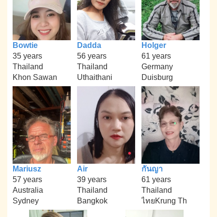
Bowtie
Dadda
Holger
35 years
56 years
61 years
Thailand
Thailand
Germany
Khon Sawan
Uthaithani
Duisburg
Mariusz
Air
กันญา
57 years
39 years
61 years
Australia
Thailand
Thailand
Sydney
Bangkok
ไทยKrung Th