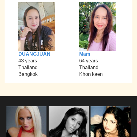
DUANGJUAN
Mam
43 years
64 years
Thailand
Thailand
Bangkok
Khon kaen