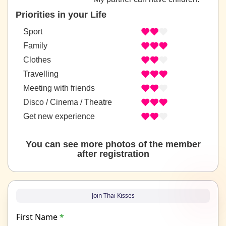
Priorities in your Life
Sport
Family
Clothes
Travelling
Meeting with friends
Disco / Cinema / Theatre
Get new experience
You can see more photos of the member
after registration
Join Thai Kisses
First Name
*