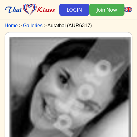
LOGIN
Join Now
Home
Galleries
Aurathai (AUR6317)