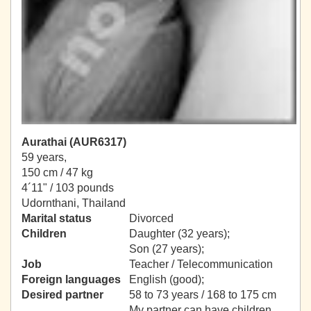
Aurathai (AUR6317)
59 years,
150 cm / 47 kg
4´11" / 103 pounds
Udornthani, Thailand
Marital status
Divorced
Children
Daughter (32 years);
Son (27 years);
Job
Teacher / Telecommunication
Foreign languages
English (good);
Desired partner
58 to 73 years / 168 to 175 cm
My partner can have children.