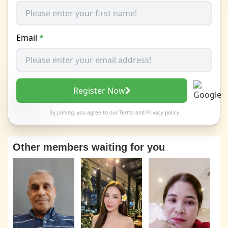
Email
*
Register Now
By joining, you agree to our
Terms
and
Privacy policy
Other members waiting for you