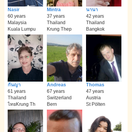
Nasir
Mintra
นานา
60 years
37 years
42 years
Malaysia
Thailand
Thailand
Kuala Lumpu
Krung Thep
Bangkok
กันญา
Andreas
Thomas
61 years
67 years
47 years
Thailand
Switzerland
Austria
ไทยKrung Th
Bern
St Pölten