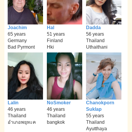
Joachim
Hal
Dadda
65 years
51 years
56 years
Germany
Finland
Thailand
Bad Pyrmont
Hki
Uthaithani
Lalin
NoSmoker
Chanokporn
46 years
46 years
Suklap
Thailand
Thailand
55 years
อำเภอพยุหะค
bangkok
Thailand
Ayutthaya