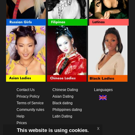
Contact Us
Chinese Dating
Languages
Privacy Policy
Asian Dating
Terms of Service
Black dating
Community rules
Philippines dating
Help
Latin Dating
Prices
x
This website is using cookies.
Download App