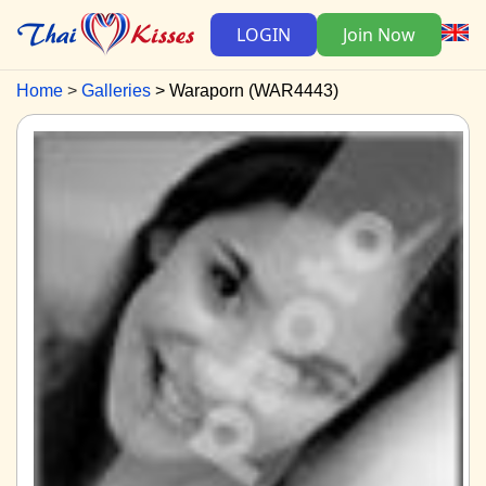
LOGIN
Join Now
Home
Galleries
Waraporn (WAR4443)