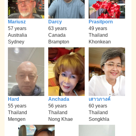
Mariusz
Darcy
Prasitporn
57 years
63 years
49 years
Australia
Canada
Thailand
Sydney
Brampton
Khonkean
Hard
Anchada
เสาวภางค์
55 years
56 years
60 years
Thailand
Thailand
Thailand
Mengen
Nong Khae
Songkhla