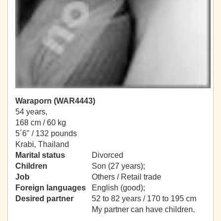
Waraporn (WAR4443)
54 years,
168 cm / 60 kg
5´6" / 132 pounds
Krabi, Thailand
Marital status
Divorced
Children
Son (27 years);
Job
Others / Retail trade
Foreign languages
English (good);
Desired partner
52 to 82 years / 170 to 195 cm
My partner can have children.