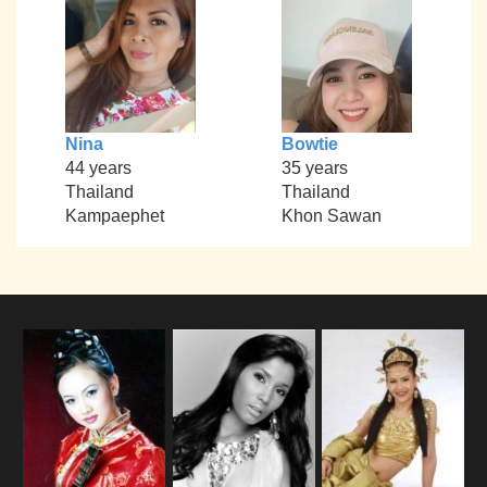
Nina
Bowtie
44 years
35 years
Thailand
Thailand
Kampaephet
Khon Sawan