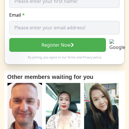
Email
*
Register Now
By joining, you agree to our
Terms
and
Privacy policy
Other members waiting for you