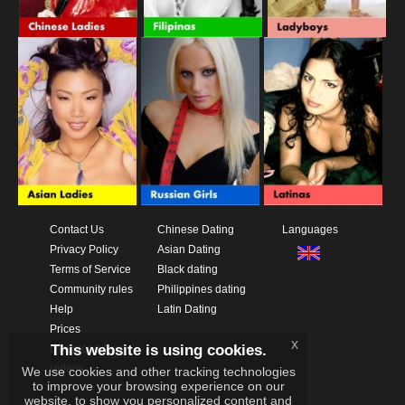
Contact Us
Chinese Dating
Languages
Privacy Policy
Asian Dating
Terms of Service
Black dating
Community rules
Philippines dating
Help
Latin Dating
Prices
x
This website is using cookies.
Download App
Videos
We use cookies and other tracking technologies
to improve your browsing experience on our
website, to show you personalized content and