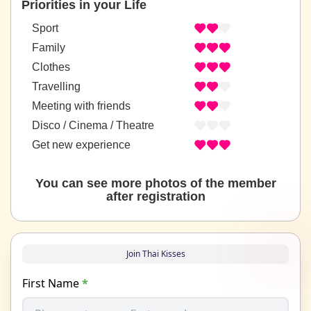
Priorities in your Life
Sport
Family
Clothes
Travelling
Meeting with friends
Disco / Cinema / Theatre
Get new experience
You can see more photos of the member
after registration
Join Thai Kisses
First Name
*