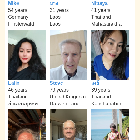
Mike
บาง
Nittaya
54 years
31 years
41 years
Germany
Laos
Thailand
Finsterwald
Laos
Mahasarakha
Lalin
Steve
เมย์
46 years
79 years
39 years
Thailand
United Kingdom
Thailand
อำเภอพยุหะค
Darwen Lanc
Kanchanabur