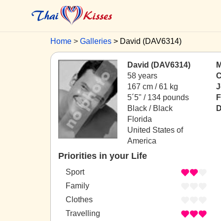
Home
Galleries
David (DAV6314)
David (DAV6314)
M
58 years
C
167 cm / 61 kg
J
5´5" / 134 pounds
F
Black / Black
D
Florida
United States of
America
Priorities in your Life
Sport
Family
Clothes
Travelling