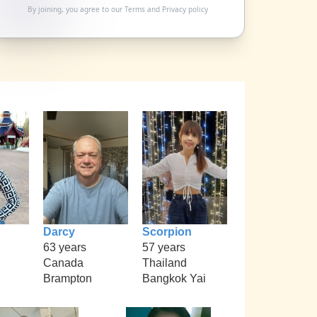
By joining, you agree to our
Terms
and
Privacy policy
Darcy
Scorpion
63 years
57 years
Canada
Thailand
Brampton
Bangkok Yai