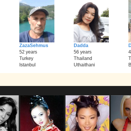
ZazaSehmus
Dadda
52 years
56 years
4
Turkey
Thailand
T
Istanbul
Uthaithani
B