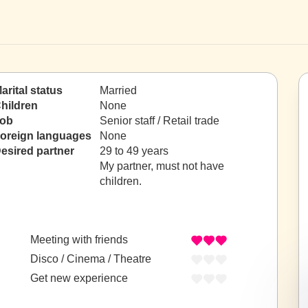
arital status
Married
hildren
None
ob
Senior staff / Retail trade
oreign languages
None
esired partner
29 to 49 years
My partner, must not have
children.
Meeting with friends
Disco / Cinema / Theatre
Get new experience