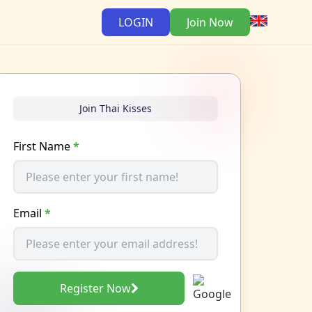
LOGIN
Join Now
Join Thai Kisses
First Name
*
Email
*
Register Now