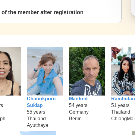
of the member after registration
a
Chanokporn
Manfred
Rambutan
rs
Suklap
54 years
51 years
55 years
Germany
Thailand
aph
Thailand
Berlin
ChiangMai
Ayutthaya