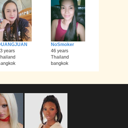
DUANGJUAN
NoSmoker
3 years
46 years
hailand
Thailand
angkok
bangkok