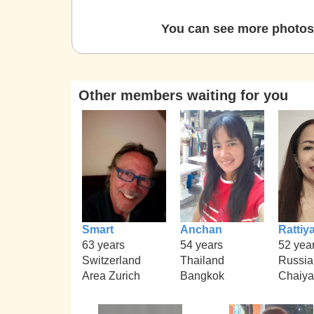
You can see more photos 
Other members waiting for you
Smart
Anchan
Rattiy
63 years
54 years
52 yea
Switzerland
Thailand
Russia
Area Zurich
Bangkok
Chaiy