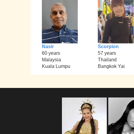
Nasir
Scorpion
60 years
57 years
Malaysia
Thailand
Kuala Lumpu
Bangkok Yai