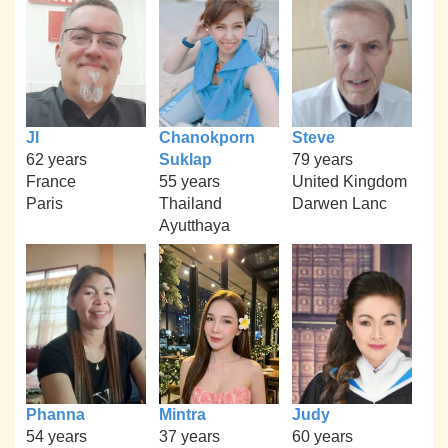
Jl
Chanokporn
Steve
62 years
Suklap
79 years
France
55 years
United Kingdom
Paris
Thailand
Darwen Lanc
Ayutthaya
Phanna
Mintra
Judy
54 years
37 years
60 years