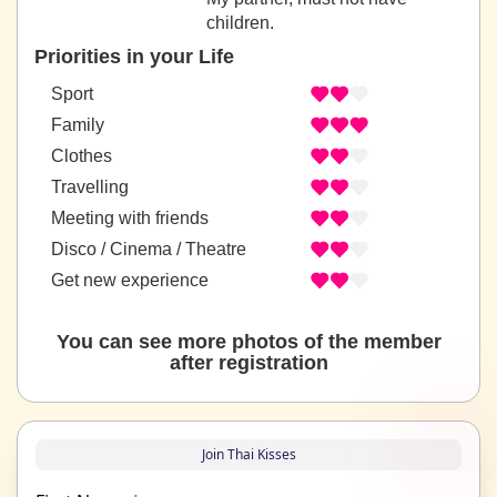
children.
Priorities in your Life
Sport
Family
Clothes
Travelling
Meeting with friends
Disco / Cinema / Theatre
Get new experience
You can see more photos of the member
after registration
Join Thai Kisses