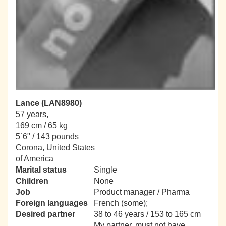
Lance (LAN8980)
57 years,
169 cm / 65 kg
5´6" / 143 pounds
Corona, United States
of America
Marital status
Single
Children
None
Job
Product manager / Pharma
Foreign languages
French (some);
Desired partner
38 to 46 years / 153 to 165 cm
My partner, must not have