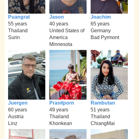
Puangrat
Jason
Joachim
55 years
40 years
65 years
Thailand
United States of
Germany
Surin
America
Bad Pyrmont
Minnesota
Juergen
Prasitporn
Rambutan
60 years
49 years
51 years
Austria
Thailand
Thailand
Linz
Khonkean
ChiangMai