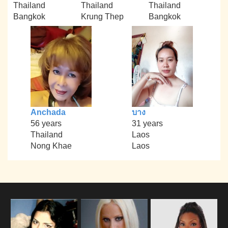
Thailand
Thailand
Thailand
Bangkok
Krung Thep
Bangkok
Anchada
บาง
56 years
31 years
Thailand
Laos
Nong Khae
Laos