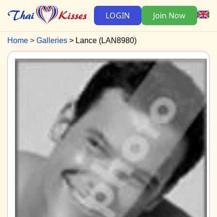
LOGIN
Join Now
Home
Galleries
Lance (LAN8980)