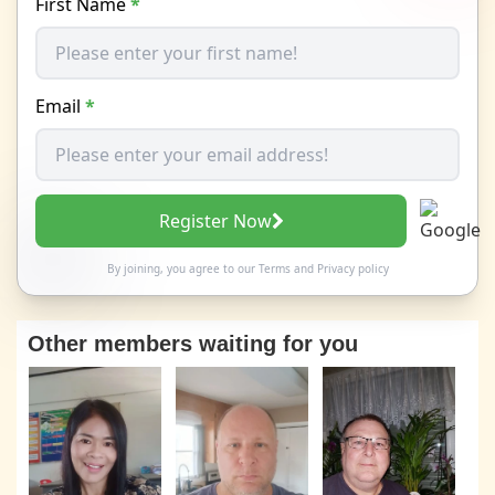
First Name
*
Email
*
Register Now
By joining, you agree to our
Terms
and
Privacy policy
Other members waiting for you