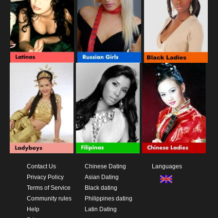
Contact Us
Chinese Dating
Languages
Privacy Policy
Asian Dating
Terms of Service
Black dating
Community rules
Philippines dating
Help
Latin Dating