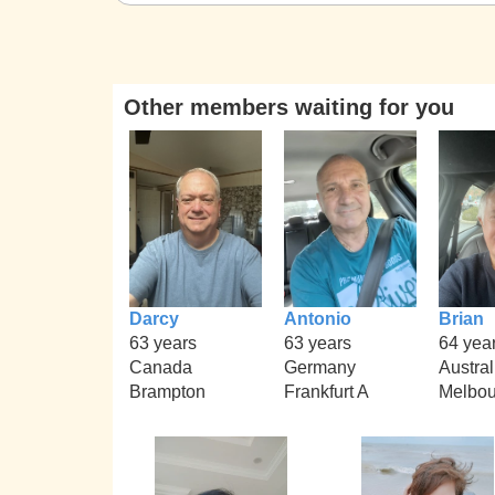
Other members waiting for you
Darcy
Antonio
Brian
63 years
63 years
64 yea
Canada
Germany
Austral
Brampton
Frankfurt A
Melbou