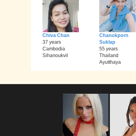
Chiva Chan
Chanokporn
37 years
Suklap
Cambodia
55 years
Sihanoukvil
Thailand
Ayutthaya