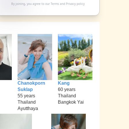
By joining, you agree to our
Terms
and
Privacy policy
Chanokporn
Kang
Suklap
60 years
55 years
Thailand
Thailand
Bangkok Yai
Ayutthaya