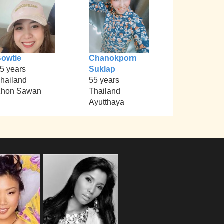
owtie
Chanokporn
5 years
Suklap
hailand
55 years
Khon Sawan
Thailand
Ayutthaya