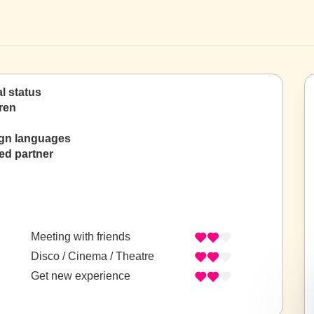
al status
ren
ign languages
ed partner
Meeting with friends
Disco / Cinema / Theatre
Get new experience