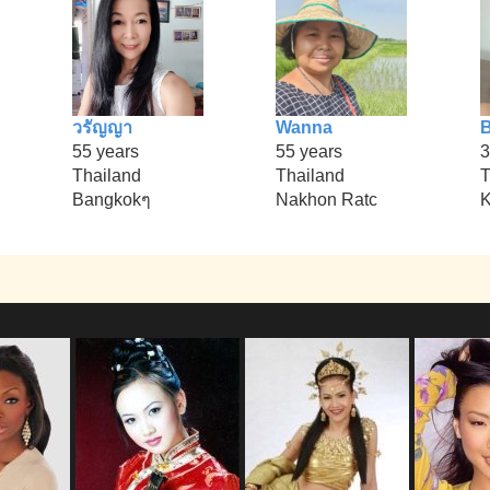
วรัญญา
Wanna
B
55 years
55 years
3
Thailand
Thailand
T
Bangkokๆ
Nakhon Ratc