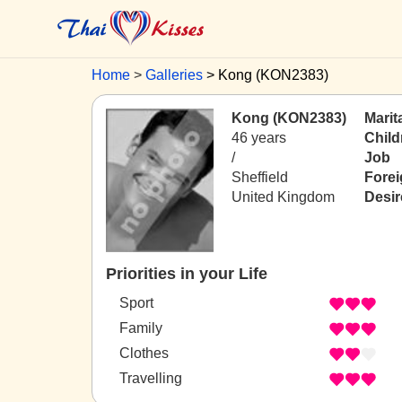
Home
Galleries
Kong (KON2383)
Kong (KON2383)
Marit
46 years
Child
/
Job
Sheffield
Fore
United Kingdom
Desir
Priorities in your Life
Sport
Family
Clothes
Travelling