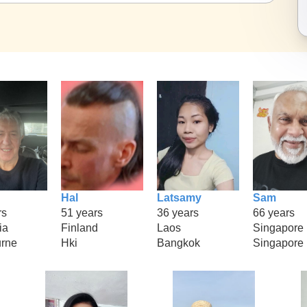
Hal
Latsamy
Sam
rs
51 years
36 years
66 years
ia
Finland
Laos
Singapore
rne
Hki
Bangkok
Singapore