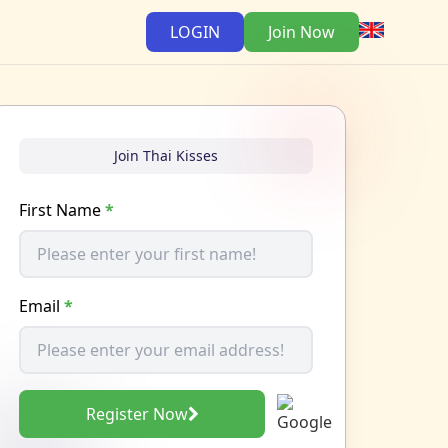
LOGIN
Join Now
Join Thai Kisses
First Name
*
Email
*
Register Now