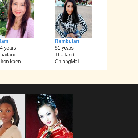
Mam
Rambutan
4 years
51 years
hailand
Thailand
hon kaen
ChiangMai