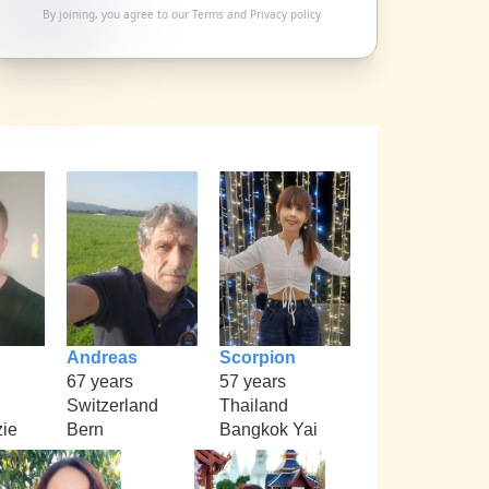
By joining, you agree to our
Terms
and
Privacy policy
Andreas
Scorpion
67 years
57 years
Switzerland
Thailand
ie
Bern
Bangkok Yai