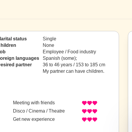
arital status
Single
hildren
None
ob
Employee / Food industry
oreign languages
Spanish (some);
esired partner
36 to 46 years / 153 to 185 cm
My partner can have children.
Meeting with friends
Disco / Cinema / Theatre
Get new experience