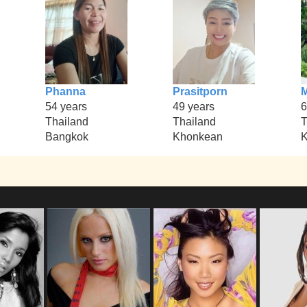
Phanna
Prasitporn
54 years
49 years
6
Thailand
Thailand
T
Bangkok
Khonkean
K