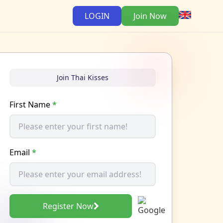
LOGIN
Join Now
Join Thai Kisses
First Name
*
Email
*
Register Now