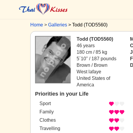
Home
Galleries
Todd (TOD5560)
Todd (TOD5560)
M
46 years
C
180 cm / 85 kg
J
5´10" / 187 pounds
F
Brown / Brown
D
West lafaye
United States of
America
Priorities in your Life
Sport
Family
Clothes
Travelling