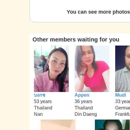
You can see more photos 
Other members waiting for you
บงกช
Appen
Mudi
53 years
36 years
33 yea
Thailand
Thailand
Germa
Nan
Din Daeng
Frankfu