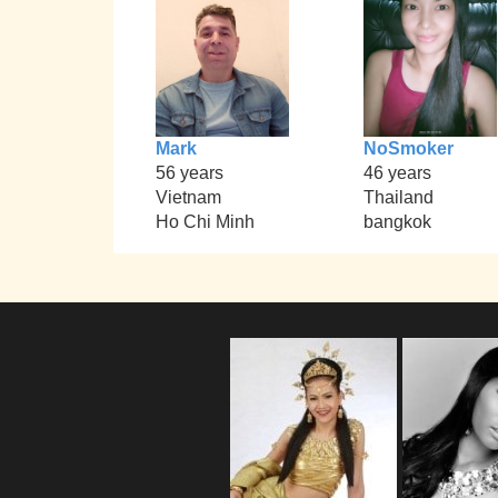
Mark
NoSmoker
56 years
46 years
Vietnam
Thailand
Ho Chi Minh
bangkok