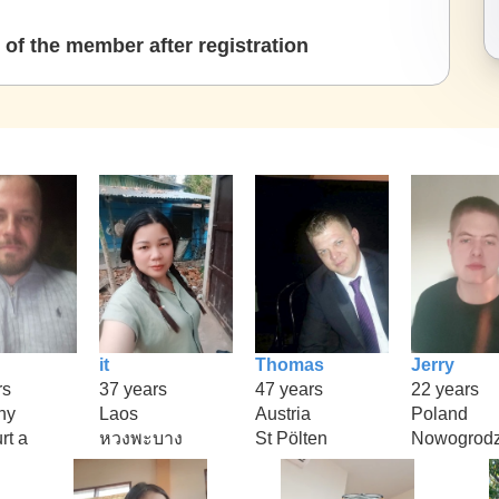
of the member after registration
it
Thomas
Jerry
rs
37 years
47 years
22 years
ny
Laos
Austria
Poland
rt a
หวงพะบาง
St Pölten
Nowogrodz