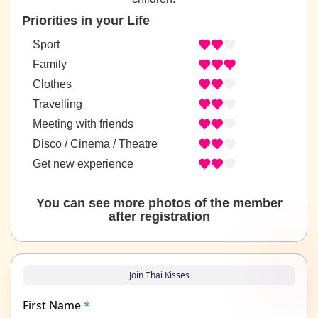
Priorities in your Life
Sport
Family
Clothes
Travelling
Meeting with friends
Disco / Cinema / Theatre
Get new experience
You can see more photos of the member
after registration
Join Thai Kisses
First Name
*