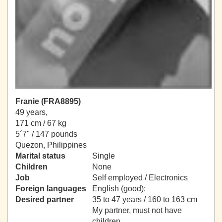
Franie (FRA8895)
49 years,
171 cm / 67 kg
5´7" / 147 pounds
Quezon, Philippines
Marital status
Single
Children
None
Job
Self employed / Electronics
Foreign languages
English (good);
Desired partner
35 to 47 years / 160 to 163 cm
My partner, must not have
children.