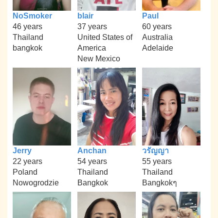
NoSmoker
blair
Paul
46 years
37 years
60 years
Thailand
United States of
Australia
bangkok
America
Adelaide
New Mexico
Jerry
Anchan
วรัญญา
22 years
54 years
55 years
Poland
Thailand
Thailand
Nowogrodzie
Bangkok
Bangkokๆ