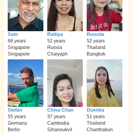
Sam
Rattiya
Runsita
66 years
52 years
52 years
Singapore
Russia
Thailand
Singapore
Chaiyaph
Bangkok
Stefan
Chiva Chan
Duenka
55 years
37 years
51 years
Germany
Cambodia
Thailand
Berlin
Sihanoukvil
Chanthaburi