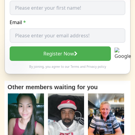
Email
*
Register Now
By joining, you agree to our
Terms
and
Privacy policy
Other members waiting for you