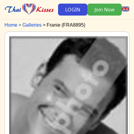
LOGIN
Join Now
Home
Galleries
Franie (FRA8895)