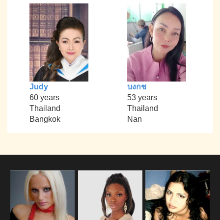
Judy
บงกช
60 years
53 years
Thailand
Thailand
Bangkok
Nan