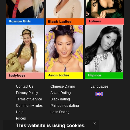
Contact Us
Chinese Dating
Languages
Privacy Policy
Asian Dating
Terms of Service
Black dating
Community rules
Philippines dating
Help
Latin Dating
Prices
x
This website is using cookies.
Download App