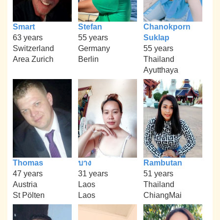
Smart
Stefan
Chanokporn
63 years
55 years
Suklap
Switzerland
Germany
55 years
Area Zurich
Berlin
Thailand
Ayutthaya
Thomas
บาง
Rambutan
47 years
31 years
51 years
Austria
Laos
Thailand
St Pölten
Laos
ChiangMai