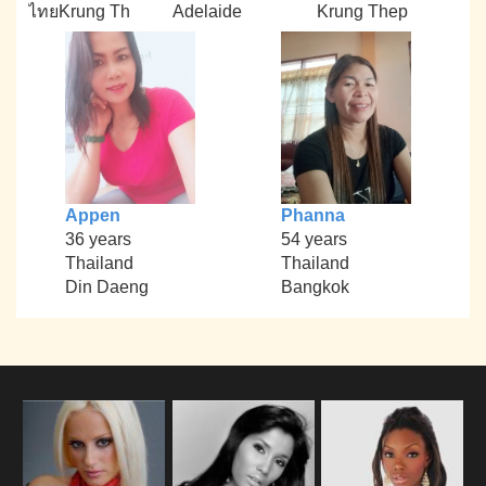
ไทยKrung Th
Adelaide
Krung Thep
Appen
Phanna
36 years
54 years
Thailand
Thailand
Din Daeng
Bangkok