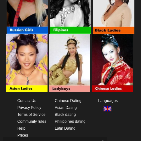
Contact Us
Chinese Dating
Languages
Privacy Policy
Asian Dating
Terms of Service
Black dating
Community rules
Philippines dating
Help
Latin Dating
Prices
x