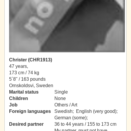
Christer (CHR1913)
47 years,
173 cm / 74 kg
5´8" / 163 pounds
Ornskoldsvi, Sweden
Marital status
Single
Children
None
Job
Others / Art
Foreign languages
Swedish; English (very good);
German (some);
Desired partner
36 to 44 years / 155 to 173 cm
My partner, must not have