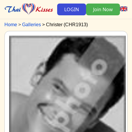
LOGIN
Join Now
Home
Galleries
Christer (CHR1913)