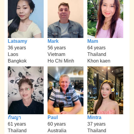
Latsamy
Mark
Mam
36 years
56 years
64 years
Laos
Vietnam
Thailand
Bangkok
Ho Chi Minh
Khon kaen
กันญา
Paul
Mintra
61 years
60 years
37 years
Thailand
Australia
Thailand