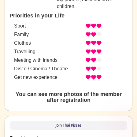
children.
Priorities in your Life
Sport
Family
Clothes
Travelling
Meeting with friends
Disco / Cinema / Theatre
Get new experience
You can see more photos of the member
after registration
Join Thai Kisses