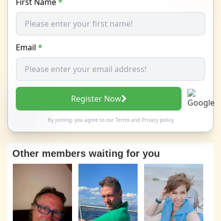
First Name
*
Email
*
Register Now
By joining, you agree to our
Terms
and
Privacy policy
Other members waiting for you