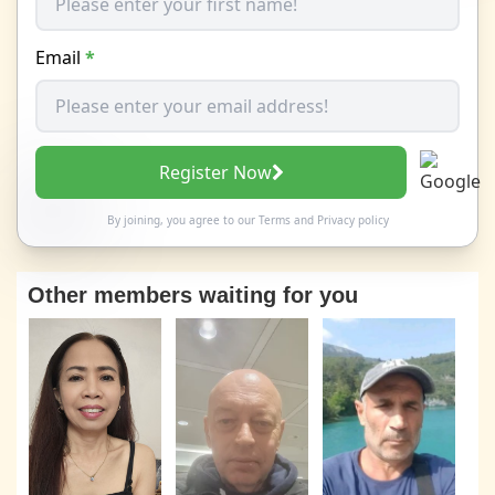
Email
*
Register Now
By joining, you agree to our
Terms
and
Privacy policy
Other members waiting for you