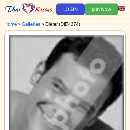
LOGIN
Join Now
Home
Galleries
Dieter (DIE4374)