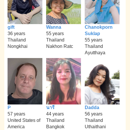
gift
Wanna
Chanokporn
36 years
55 years
Suklap
Thailand
Thailand
55 years
Nongkhai
Nakhon Ratc
Thailand
Ayutthaya
P
นารี
Dadda
57 years
44 years
56 years
United States of
Thailand
Thailand
America
Bangkok
Uthaithani