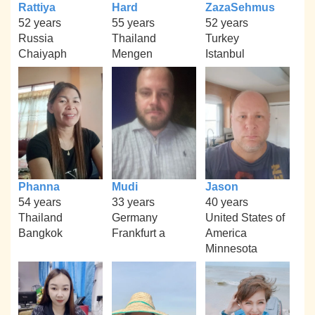
Rattiya
Hard
ZazaSehmus
52 years
55 years
52 years
Russia
Thailand
Turkey
Chaiyaph
Mengen
Istanbul
Phanna
Mudi
Jason
54 years
33 years
40 years
Thailand
Germany
United States of
Bangkok
Frankfurt a
America
Minnesota