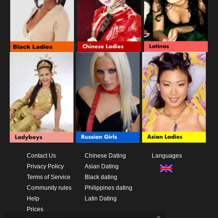
Contact Us
Chinese Dating
Languages
Privacy Policy
Asian Dating
Terms of Service
Black dating
Community rules
Philippines dating
Help
Latin Dating
Prices
x