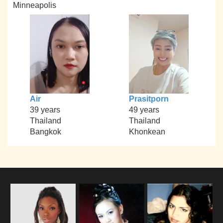
Minneapolis
Air
Prasitporn
39 years
49 years
Thailand
Thailand
Bangkok
Khonkean