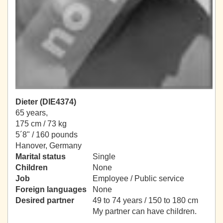
Dieter (DIE4374)
65 years,
175 cm / 73 kg
5´8" / 160 pounds
Hanover, Germany
Marital status
Single
Children
None
Job
Employee / Public service
Foreign languages
None
Desired partner
49 to 74 years / 150 to 180 cm
My partner can have children.