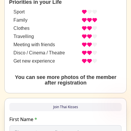
Priorities in your Life
Sport
Family
Clothes
Travelling
Meeting with friends
Disco / Cinema / Theatre
Get new experience
You can see more photos of the member
after registration
Join Thai Kisses
First Name
*