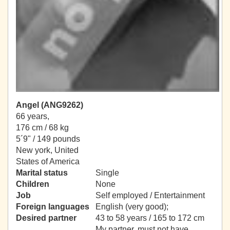
Angel (ANG9262)
66 years,
176 cm / 68 kg
5´9" / 149 pounds
New york, United
States of America
Marital status
Single
Children
None
Job
Self employed / Entertainment
Foreign languages
English (very good);
Desired partner
43 to 58 years / 165 to 172 cm
My partner, must not have