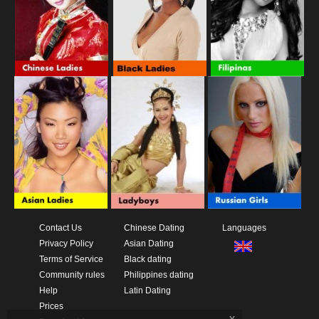
Contact Us
Chinese Dating
Languages
Privacy Policy
Asian Dating
Terms of Service
Black dating
Community rules
Philippines dating
Help
Latin Dating
Prices
x