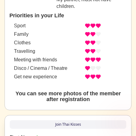
children.
Priorities in your Life
Sport
Family
Clothes
Travelling
Meeting with friends
Disco / Cinema / Theatre
Get new experience
You can see more photos of the member
after registration
Join Thai Kisses