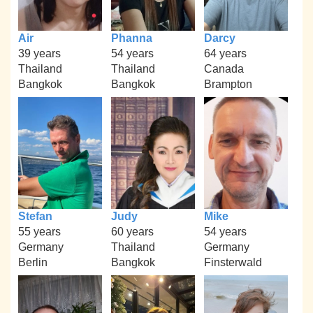
Air
Phanna
Darcy
39 years
54 years
64 years
Thailand
Thailand
Canada
Bangkok
Bangkok
Brampton
Stefan
Judy
Mike
55 years
60 years
54 years
Germany
Thailand
Germany
Berlin
Bangkok
Finsterwald