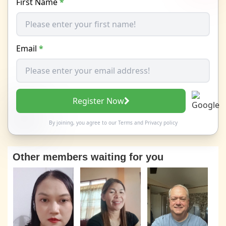
First Name
*
Email
*
Register Now
By joining, you agree to our
Terms
and
Privacy policy
Other members waiting for you