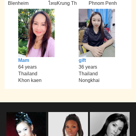
Blenheim
ไทยKrung Th
Phnom Penh
Mam
gift
64 years
36 years
Thailand
Thailand
Khon kaen
Nongkhai