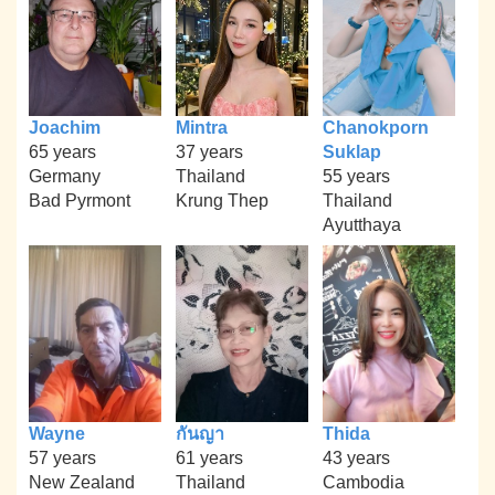
Joachim
Mintra
Chanokporn
65 years
37 years
Suklap
Germany
Thailand
55 years
Bad Pyrmont
Krung Thep
Thailand
Ayutthaya
Wayne
กันญา
Thida
57 years
61 years
43 years
New Zealand
Thailand
Cambodia