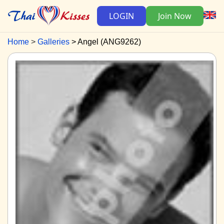
LOGIN
Join Now
Home
Galleries
Angel (ANG9262)