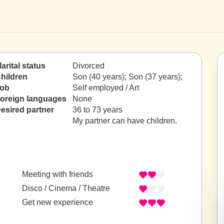
arital status
Divorced
hildren
Son (40 years); Son (37 years);
ob
Self employed / Art
oreign languages
None
esired partner
36 to 73 years
My partner can have children.
Meeting with friends
Disco / Cinema / Theatre
Get new experience