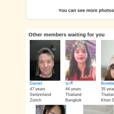
You can see more photos 
Other members waiting for you
Daniel
นารี
Bowti
47 years
44 years
35 yea
Switzerland
Thailand
Thaila
Zürich
Bangkok
Khon 