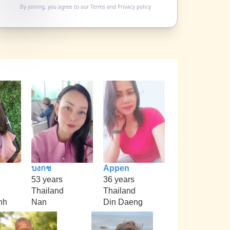
By joining, you agree to our
Terms
and
Privacy policy
บงกช
Appen
53 years
36 years
Thailand
Thailand
nh
Nan
Din Daeng