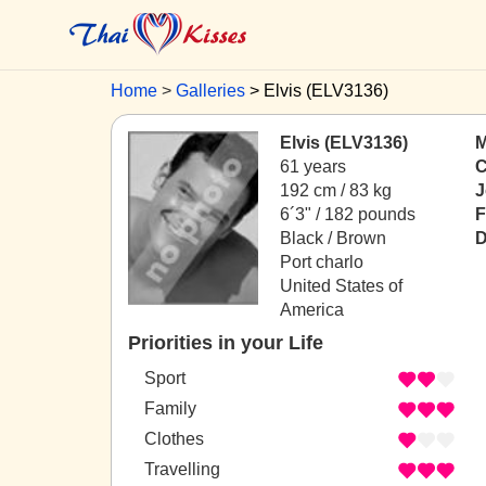
Home
Galleries
Elvis (ELV3136)
Elvis (ELV3136)
M
61 years
C
192 cm / 83 kg
J
6´3" / 182 pounds
F
Black / Brown
D
Port charlo
United States of
America
Priorities in your Life
Sport
Family
Clothes
Travelling