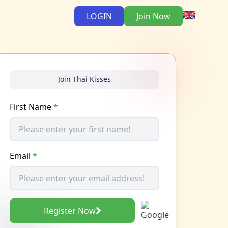
LOGIN
Join Now
Join Thai Kisses
First Name
*
Email
*
Register Now