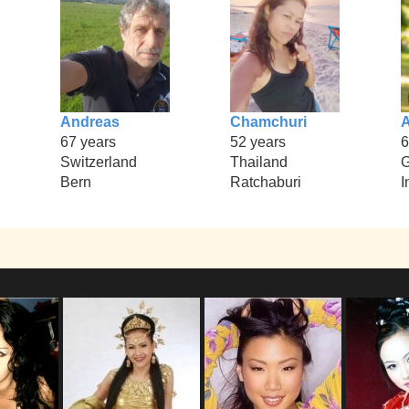
Andreas
Chamchuri
67 years
52 years
6
Switzerland
Thailand
Bern
Ratchaburi
I