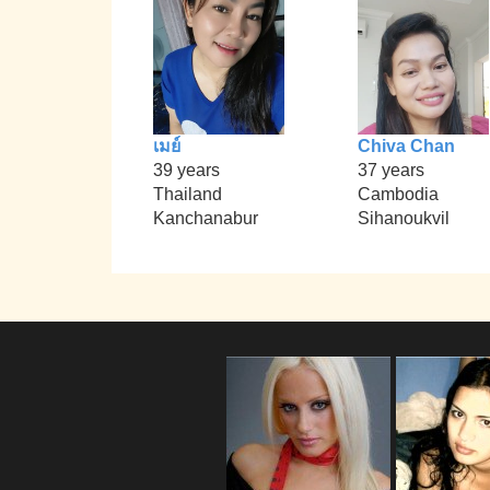
เมย์
Chiva Chan
39 years
37 years
Thailand
Cambodia
Kanchanabur
Sihanoukvil