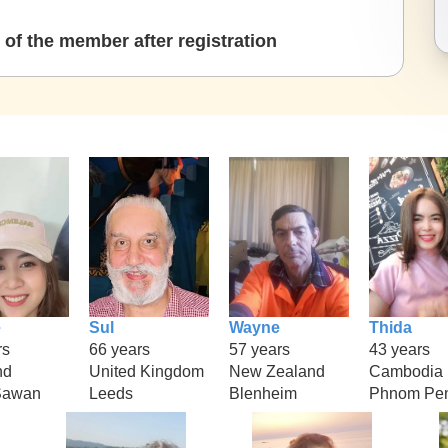
of the member after registration
e
Sul
Wayne
Thida
rs
66 years
57 years
43 years
nd
United Kingdom
New Zealand
Cambodia
Sawan
Leeds
Blenheim
Phnom Pe