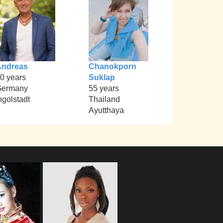
Andreas
Chanokporn
0 years
Suklap
Germany
55 years
ngolstadt
Thailand
Ayutthaya