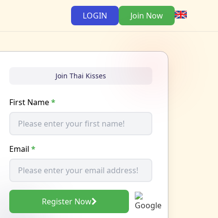
LOGIN
Join Now
Join Thai Kisses
First Name
*
Email
*
Register Now