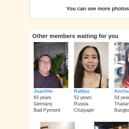
You can see more photos 
Other members waiting for you
Joachim
Rattiya
Ancha
65 years
52 years
54 yea
Germany
Russia
Thaila
Bad Pyrmont
Chaiyaph
Bangk