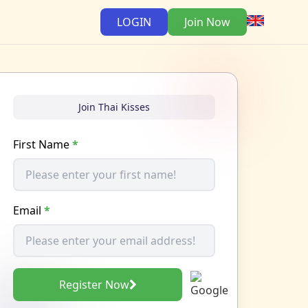
LOGIN
Join Now
Join Thai Kisses
First Name
*
Email
*
Register Now