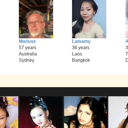
Mariusz
Latsamy
57 years
36 years
3
Australia
Laos
T
Sydney
Bangkok
D