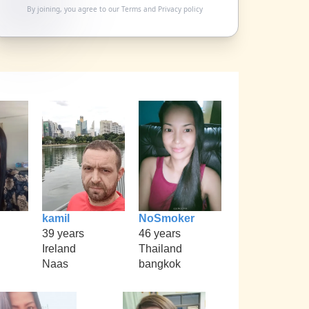
By joining, you agree to our
Terms
and
Privacy policy
kamil
NoSmoker
39 years
46 years
Ireland
Thailand
Naas
bangkok