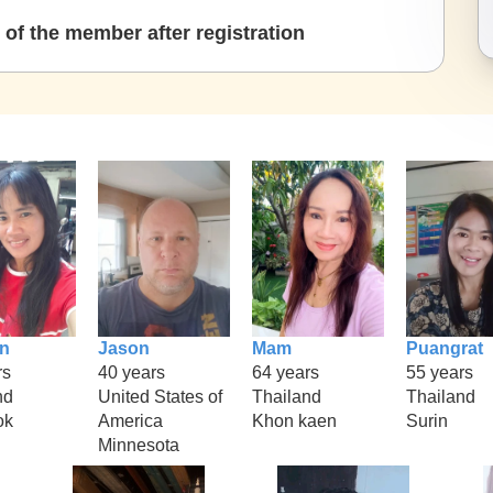
of the member after registration
n
Jason
Mam
Puangrat
rs
40 years
64 years
55 years
nd
United States of
Thailand
Thailand
ok
America
Khon kaen
Surin
Minnesota