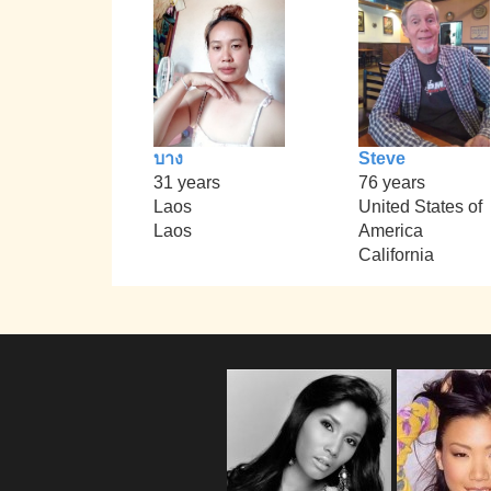
บาง
Steve
31 years
76 years
Laos
United States of
Laos
America
California