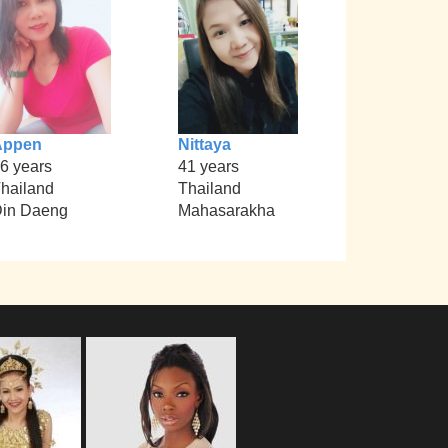
Appen
Nittaya
6 years
41 years
hailand
Thailand
in Daeng
Mahasarakha