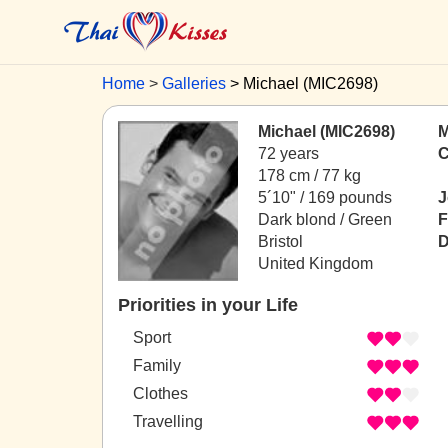
Home
Galleries
Michael (MIC2698)
Michael (MIC2698)
M
72 years
C
178 cm / 77 kg
5´10" / 169 pounds
J
Dark blond / Green
F
Bristol
D
United Kingdom
Priorities in your Life
Sport
Family
Clothes
Travelling