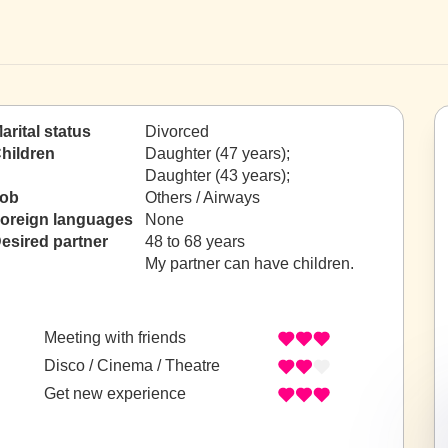
arital status
Divorced
hildren
Daughter (47 years);
Daughter (43 years);
ob
Others / Airways
oreign languages
None
esired partner
48 to 68 years
My partner can have children.
Meeting with friends
Disco / Cinema / Theatre
Get new experience