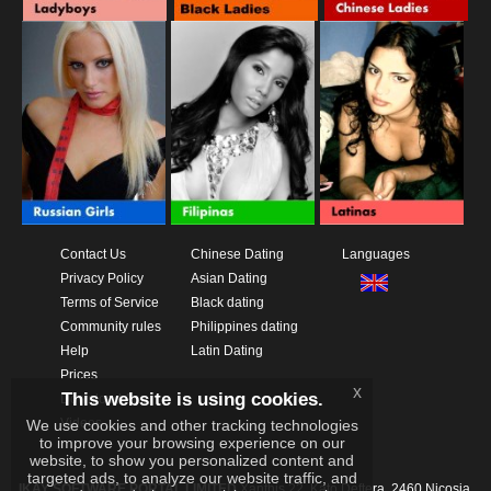
Contact Us
Chinese Dating
Languages
Privacy Policy
Asian Dating
Terms of Service
Black dating
Community rules
Philippines dating
Help
Latin Dating
Prices
x
This website is using cookies.
Download App
Videos
We use cookies and other tracking technologies
to improve your browsing experience on our
website, to show you personalized content and
targeted ads, to analyze our website traffic, and
IKAY SOFTWARE PORTAL LIMITED
Xanthis 22, Kato Deftera, 2460 Nicosia,