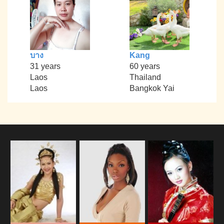
บาง
Kang
31 years
60 years
Laos
Thailand
Laos
Bangkok Yai