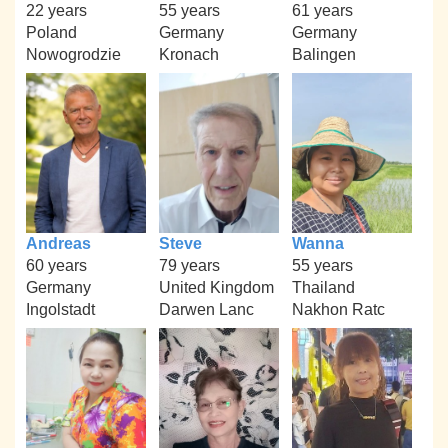
22 years
55 years
61 years
Poland
Germany
Germany
Nowogrodzie
Kronach
Balingen
Andreas
Steve
Wanna
60 years
79 years
55 years
Germany
United Kingdom
Thailand
Ingolstadt
Darwen Lanc
Nakhon Ratc