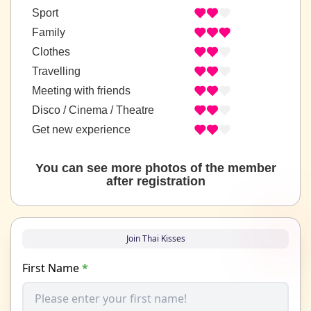
Sport
Family
Clothes
Travelling
Meeting with friends
Disco / Cinema / Theatre
Get new experience
You can see more photos of the member
after registration
Join Thai Kisses
First Name
*