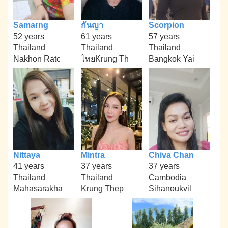
Samarng
กันญา
Scorpion
52 years
61 years
57 years
Thailand
Thailand
Thailand
Nakhon Ratc
ไทยKrung Th
Bangkok Yai
Nittaya
Mintra
Chiva Chan
41 years
37 years
37 years
Thailand
Thailand
Cambodia
Mahasarakha
Krung Thep
Sihanoukvil