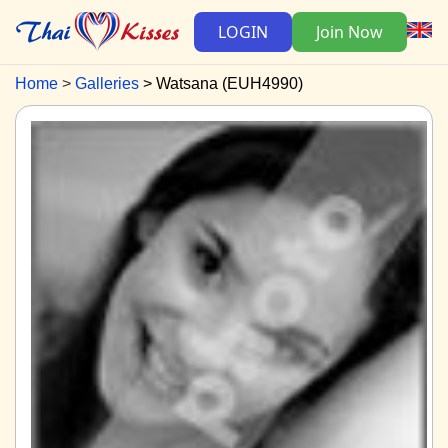
LOGIN
Join Now
Home
Galleries
Watsana (EUH4990)