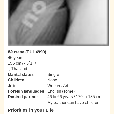
Watsana (EUH4990)
46 years,
155 cm / -
5´1" /
-, Thailand
Marital status
Single
Children
None
Job
Worker / Art
Foreign languages
English (some);
Desired partner
46 to 66 years / 170 to 185 cm
My partner can have children.
Priorities in your Life