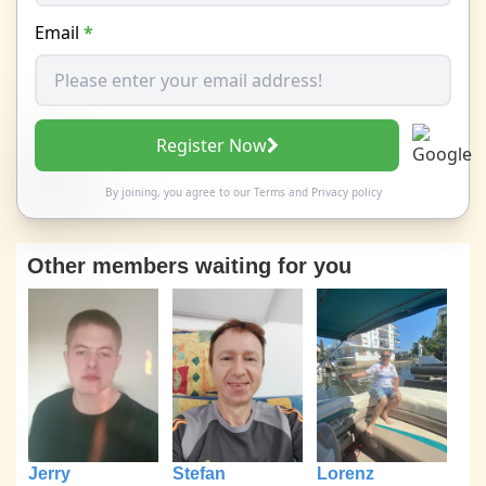
Email
*
Register Now
By joining, you agree to our
Terms
and
Privacy policy
Other members waiting for you
Jerry
Stefan
Lorenz