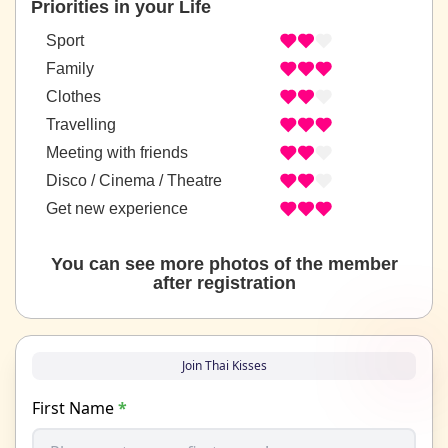
Priorities in your Life
Sport
Family
Clothes
Travelling
Meeting with friends
Disco / Cinema / Theatre
Get new experience
You can see more photos of the member
after registration
Join Thai Kisses
First Name
*