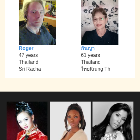
Roger
กันญา
47 years
61 years
Thailand
Thailand
Sri Racha
ไทยKrung Th