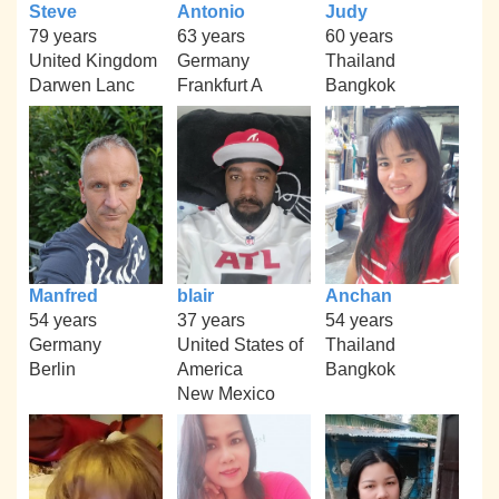
Steve
Antonio
Judy
79 years
63 years
60 years
United Kingdom
Germany
Thailand
Darwen Lanc
Frankfurt A
Bangkok
Manfred
blair
Anchan
54 years
37 years
54 years
Germany
United States of
Thailand
Berlin
America
Bangkok
New Mexico