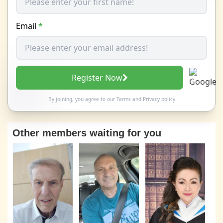
Email
*
Register Now
By joining, you agree to our
Terms
and
Privacy policy
Other members waiting for you