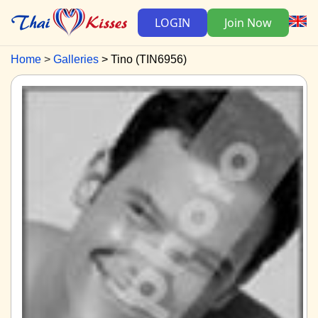
LOGIN
Join Now
Home
Galleries
Tino (TIN6956)