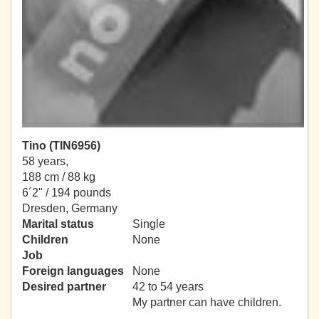
Tino (TIN6956)
58 years,
188 cm / 88 kg
6´2" / 194 pounds
Dresden, Germany
Marital status
Single
Children
None
Job
Foreign languages
None
Desired partner
42 to 54 years
My partner can have children.