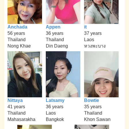
Anchada
Appen
it
56 years
36 years
37 years
Thailand
Thailand
Laos
Nong Khae
Din Daeng
หวงพะบาง
Nittaya
Latsamy
Bowtie
41 years
36 years
35 years
Thailand
Laos
Thailand
Mahasarakha
Bangkok
Khon Sawan