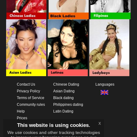
Contact Us
Chinese Dating
Languages
Privacy Policy
Asian Dating
Terms of Service
Black dating
Community rules
Philippines dating
Help
Latin Dating
Prices
x
This website is using cookies.
Download App
Videos
We use cookies and other tracking technologies