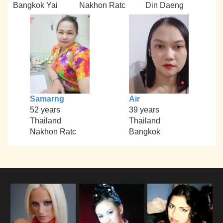
Bangkok Yai
Nakhon Ratc
Din Daeng
Samarng
Air
52 years
39 years
Thailand
Thailand
Nakhon Ratc
Bangkok