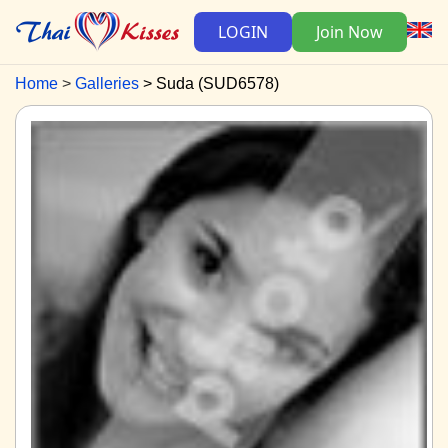
LOGIN
Join Now
Home
Galleries
Suda (SUD6578)