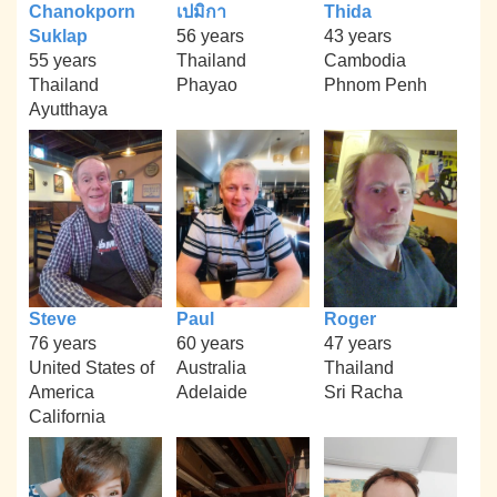
Chanokporn
เปมิกา
Thida
Suklap
56 years
43 years
55 years
Thailand
Cambodia
Thailand
Phayao
Phnom Penh
Ayutthaya
Steve
Paul
Roger
76 years
60 years
47 years
United States of
Australia
Thailand
America
Adelaide
Sri Racha
California