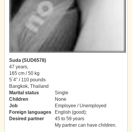
Suda (SUD6578)
47 years,
165 cm / 50 kg
5´4" / 110 pounds
Bangkok, Thailand
Marital status
Single
Children
None
Job
Employee / Unemployed
Foreign languages
English (good);
Desired partner
45 to 59 years
My partner can have children.