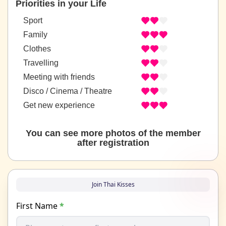
Priorities in your Life
Sport
Family
Clothes
Travelling
Meeting with friends
Disco / Cinema / Theatre
Get new experience
You can see more photos of the member
after registration
Join Thai Kisses
First Name
*