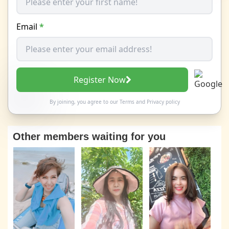
Email
*
Register Now
By joining, you agree to our
Terms
and
Privacy policy
Other members waiting for you