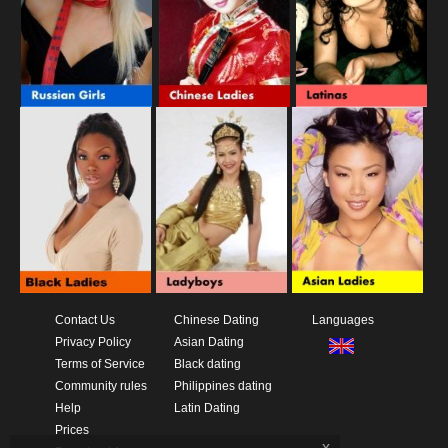
Contact Us
Chinese Dating
Languages
Privacy Policy
Asian Dating
Terms of Service
Black dating
Community rules
Philippines dating
Help
Latin Dating
Prices
x