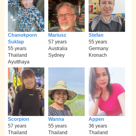
Chanokporn
Mariusz
Stefan
Suklap
57 years
55 years
55 years
Australia
Germany
Thailand
Sydney
Kronach
Ayutthaya
Scorpion
Wanna
Appen
57 years
55 years
36 years
Thailand
Thailand
Thailand