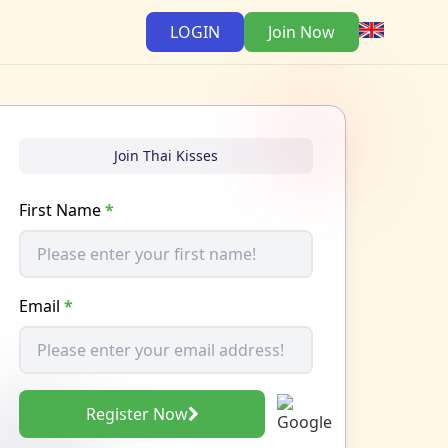
LOGIN
Join Now
Join Thai Kisses
First Name
*
Email
*
Register Now