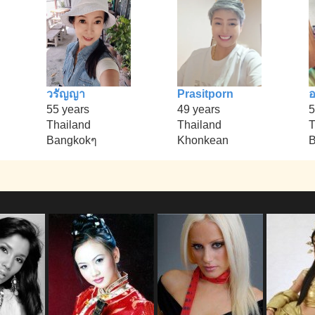
วรัญญา
Prasitporn
อ
55 years
49 years
5
Thailand
Thailand
T
Bangkokๆ
Khonkean
B