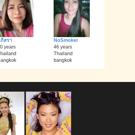
ภิสรา
NoSmoker
0 years
46 years
hailand
Thailand
angkok
bangkok