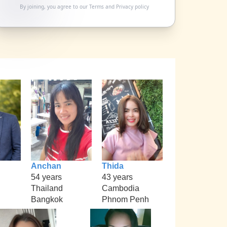
By joining, you agree to our
Terms
and
Privacy policy
Anchan
Thida
54 years
43 years
Thailand
Cambodia
Bangkok
Phnom Penh