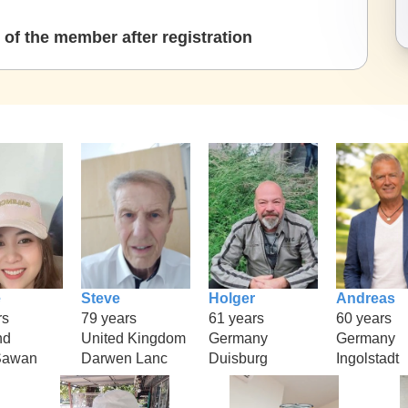
of the member after registration
e
Steve
Holger
Andreas
rs
79 years
61 years
60 years
nd
United Kingdom
Germany
Germany
Sawan
Darwen Lanc
Duisburg
Ingolstadt