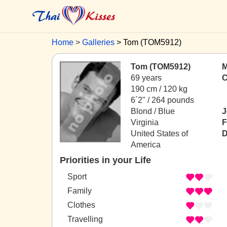
Home
Galleries
Tom (TOM5912)
Tom (TOM5912)
M
69 years
C
190 cm / 120 kg
6´2" / 264 pounds
Blond / Blue
J
Virginia
F
United States of
D
America
Priorities in your Life
Sport
Family
Clothes
Travelling