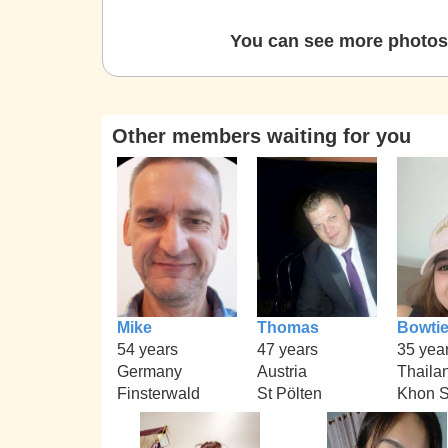
You can see more photos 
Other members waiting for you
Mike
Thomas
Bowti
54 years
47 years
35 yea
Germany
Austria
Thaila
Finsterwald
St Pölten
Khon 