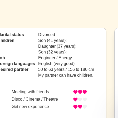
arital status
Divorced
hildren
Son (41 years);
Daughter (37 years);
Son (32 years);
ob
Engineer / Energy
oreign languages
English (very good);
esired partner
50 to 63 years / 156 to 180 cm
My partner can have children.
Meeting with friends
Disco / Cinema / Theatre
Get new experience