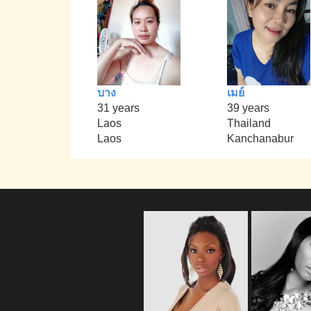
บาง
เมย์
31 years
39 years
Laos
Thailand
Laos
Kanchanabur