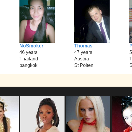
NoSmoker
Thomas
P
46 years
47 years
5
Thailand
Austria
T
bangkok
St Pölten
S