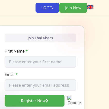
LOGIN
Join Now
Join Thai Kisses
First Name
*
Email
*
Register Now