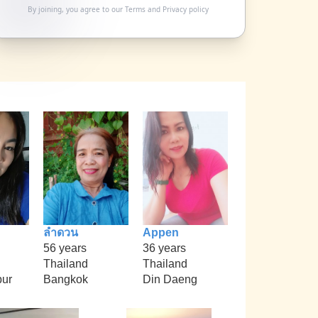
By joining, you agree to our
Terms
and
Privacy policy
ลำดวน
Appen
56 years
36 years
Thailand
Thailand
ur
Bangkok
Din Daeng