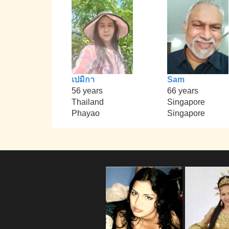
เปมิกา
Sam
56 years
66 years
Thailand
Singapore
Phayao
Singapore