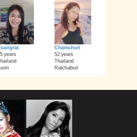
uangrat
Chamchuri
5 years
52 years
hailand
Thailand
urin
Ratchaburi