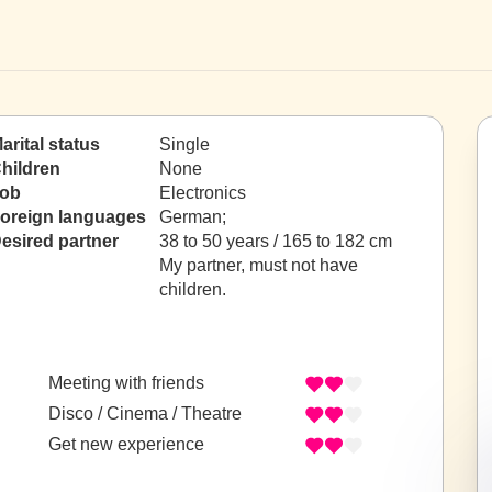
arital status
Single
hildren
None
ob
Electronics
oreign languages
German;
esired partner
38 to 50 years / 165 to 182 cm
My partner, must not have
children.
Meeting with friends
Disco / Cinema / Theatre
Get new experience