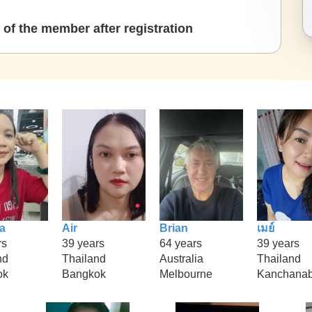
of the member after registration
a
Air
Brian
เมย์
rs
39 years
64 years
39 years
nd
Thailand
Australia
Thailand
ok
Bangkok
Melbourne
Kanchanab