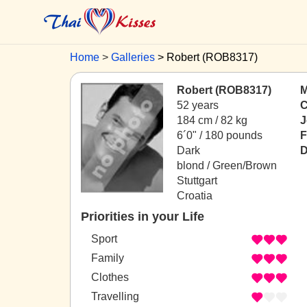
Home
Galleries
Robert (ROB8317)
Robert (ROB8317)
M
52 years
C
184 cm / 82 kg
J
6´0" / 180 pounds
F
Dark
D
blond / Green/Brown
Stuttgart
Croatia
Priorities in your Life
Sport
Family
Clothes
Travelling