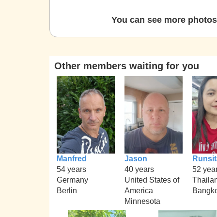
You can see more photos 
Other members waiting for you
Manfred
Jason
Runsit
54 years
40 years
52 yea
Germany
United States of
Thaila
Berlin
America
Bangk
Minnesota