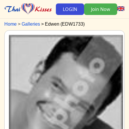
LOGIN
Join Now
Home
Galleries
Edwen (EDW1733)