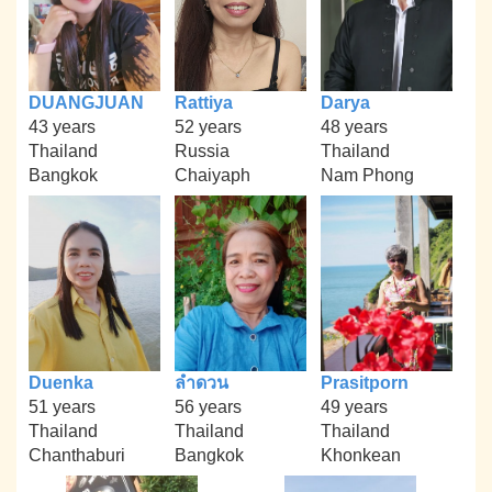
DUANGJUAN
Rattiya
Darya
43 years
52 years
48 years
Thailand
Russia
Thailand
Bangkok
Chaiyaph
Nam Phong
Duenka
ลำดวน
Prasitporn
51 years
56 years
49 years
Thailand
Thailand
Thailand
Chanthaburi
Bangkok
Khonkean