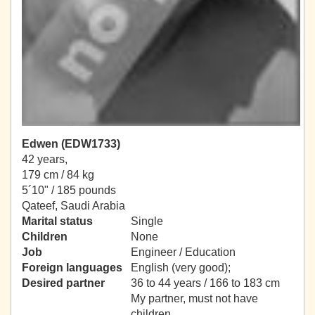
Edwen (EDW1733)
42 years,
179 cm / 84 kg
5´10" / 185 pounds
Qateef, Saudi Arabia
Marital status
Single
Children
None
Job
Engineer / Education
Foreign languages
English (very good);
Desired partner
36 to 44 years / 166 to 183 cm
My partner, must not have
children.