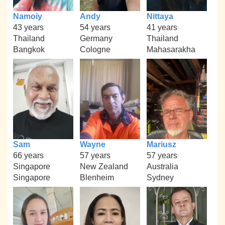
Namoiy
Andy
Nittaya
43 years
54 years
41 years
Thailand
Germany
Thailand
Bangkok
Cologne
Mahasarakha
Sam
Wayne
Mariusz
66 years
57 years
57 years
Singapore
New Zealand
Australia
Singapore
Blenheim
Sydney