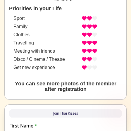
Priorities in your Life
Sport
Family
Clothes
Travelling
Meeting with friends
Disco / Cinema / Theatre
Get new experience
You can see more photos of the member
after registration
Join Thai Kisses
First Name
*