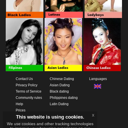
Contact Us
Chinese Dating
Languages
Privacy Policy
Asian Dating
Terms of Service
Black dating
Community rules
Philippines dating
Help
Latin Dating
Prices
x
This website is using cookies.
Download App
Videos
We use cookies and other tracking technologies