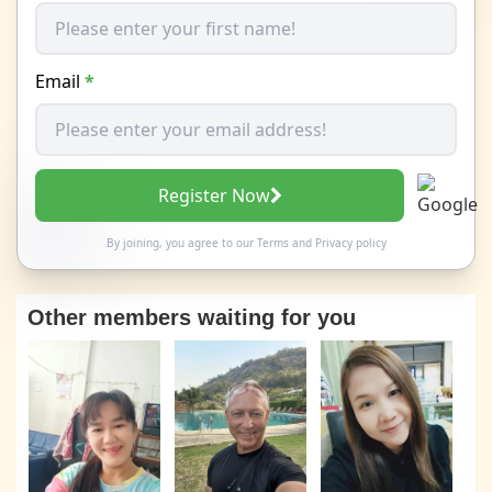
Email
*
Register Now
By joining, you agree to our
Terms
and
Privacy policy
Other members waiting for you