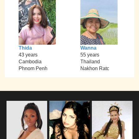
Thida
Wanna
43 years
55 years
Cambodia
Thailand
Phnom Penh
Nakhon Ratc