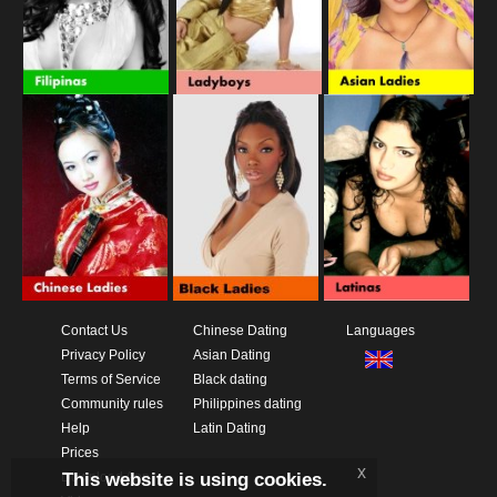
Contact Us
Chinese Dating
Languages
Privacy Policy
Asian Dating
Terms of Service
Black dating
Community rules
Philippines dating
Help
Latin Dating
Prices
x
This website is using cookies.
Download App