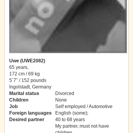
Uwe (UWE2082)
65 years,
172 cm / 69 kg
5´7" / 152 pounds
Ingolstadt, Germany
Marital status
Divorced
Children
None
Job
Self employed / Automotive
Foreign languages
English (some);
Desired partner
40 to 68 years
My partner, must not have
children.