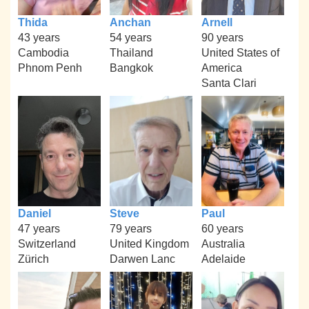
Thida
Anchan
Arnell
43 years
54 years
90 years
Cambodia
Thailand
United States of
Phnom Penh
Bangkok
America
Santa Clari
Daniel
Steve
Paul
47 years
79 years
60 years
Switzerland
United Kingdom
Australia
Zürich
Darwen Lanc
Adelaide