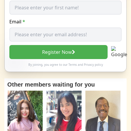
Email
*
Register Now
By joining, you agree to our
Terms
and
Privacy policy
Other members waiting for you