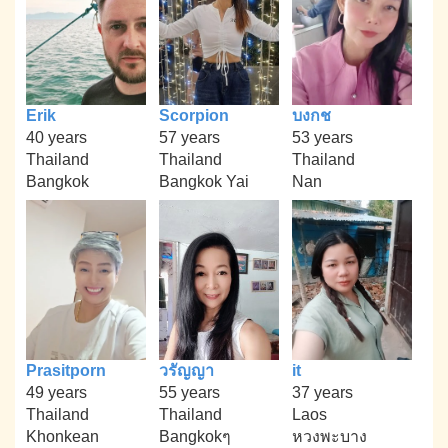
Erik
Scorpion
บงกช
40 years
57 years
53 years
Thailand
Thailand
Thailand
Bangkok
Bangkok Yai
Nan
Prasitporn
วรัญญา
it
49 years
55 years
37 years
Thailand
Thailand
Laos
Khonkean
Bangkokๆ
หวงพะบาง