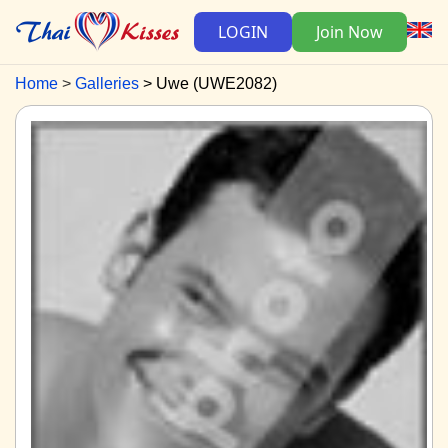
LOGIN
Join Now
Home
Galleries
Uwe (UWE2082)