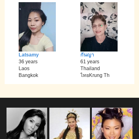
Latsamy
กันญา
36 years
61 years
Laos
Thailand
Bangkok
ไทยKrung Th