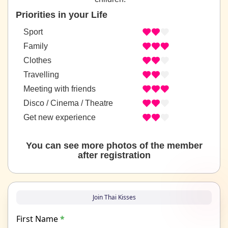
Priorities in your Life
Sport
Family
Clothes
Travelling
Meeting with friends
Disco / Cinema / Theatre
Get new experience
You can see more photos of the member
after registration
Join Thai Kisses
First Name
*