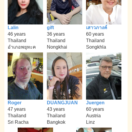
Lalin
gift
เสาวภางค์
46 years
36 years
60 years
Thailand
Thailand
Thailand
อำเภอพยุหะค
Nongkhai
Songkhla
Roger
DUANGJUAN
Juergen
47 years
43 years
60 years
Thailand
Thailand
Austria
Sri Racha
Bangkok
Linz