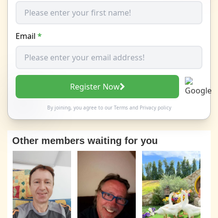
Email
*
Register Now
By joining, you agree to our
Terms
and
Privacy policy
Other members waiting for you