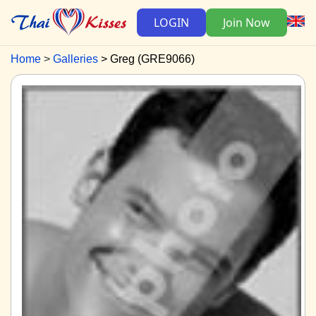
LOGIN
Join Now
Home
Galleries
Greg (GRE9066)