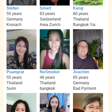
Stefan
Smart
Kang
55 years
63 years
60 years
Germany
Switzerland
Thailand
Kronach
Area Zurich
Bangkok Yai
Puangrat
NoSmoker
Joachim
55 years
46 years
65 years
Thailand
Thailand
Germany
Surin
bangkok
Bad Pyrmont