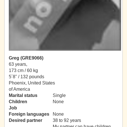
Greg (GRE9066)
63 years,
173 cm / 60 kg
5´8" / 132 pounds
Phoenix, United States
of America
Marital status
Single
Children
None
Job
Foreign languages
None
Desired partner
38 to 92 years
My partner can have children.