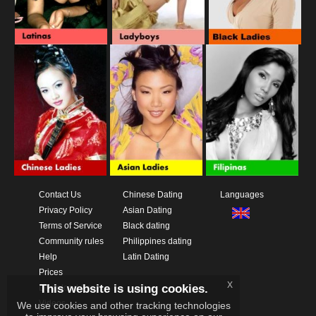
Contact Us
Chinese Dating
Languages
Privacy Policy
Asian Dating
Terms of Service
Black dating
Community rules
Philippines dating
Help
Latin Dating
Prices
x
This website is using cookies.
Download App
Videos
We use cookies and other tracking technologies