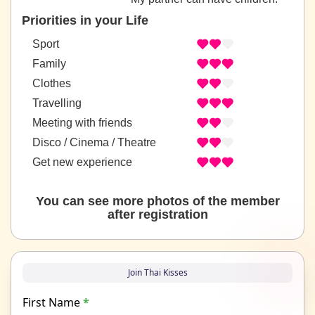
Priorities in your Life
Sport
Family
Clothes
Travelling
Meeting with friends
Disco / Cinema / Theatre
Get new experience
You can see more photos of the member
after registration
Join Thai Kisses
First Name
*