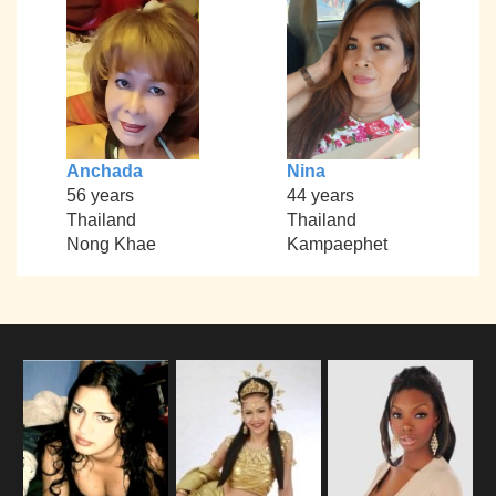
Anchada
Nina
56 years
44 years
Thailand
Thailand
Nong Khae
Kampaephet