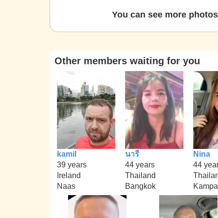
You can see more photos 
Other members waiting for you
kamil
นารี
Nina
39 years
44 years
44 yea
Ireland
Thailand
Thaila
Naas
Bangkok
Kampa