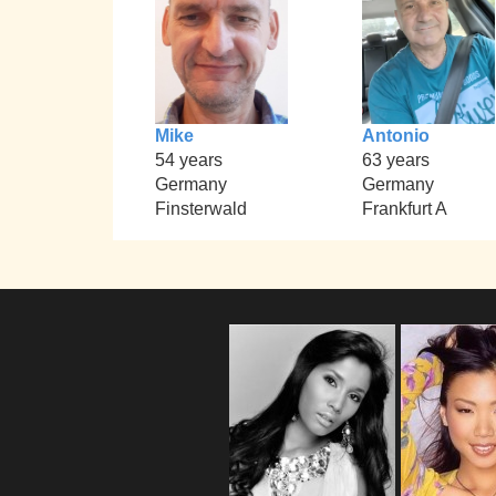
Mike
Antonio
54 years
63 years
Germany
Germany
Finsterwald
Frankfurt A