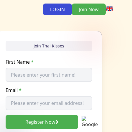
LOGIN
Join Now
Join Thai Kisses
First Name
*
Email
*
Register Now