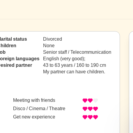
arital status
Divorced
hildren
None
ob
Senior staff / Telecommunication
oreign languages
English (very good);
esired partner
43 to 63 years / 160 to 190 cm
My partner can have children.
Meeting with friends
Disco / Cinema / Theatre
Get new experience