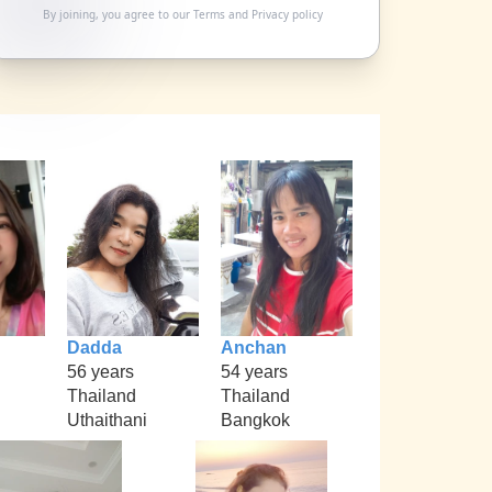
By joining, you agree to our
Terms
and
Privacy policy
Dadda
Anchan
56 years
54 years
Thailand
Thailand
Uthaithani
Bangkok