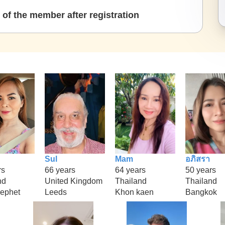
of the member after registration
Sul
Mam
อภิสรา
rs
66 years
64 years
50 years
nd
United Kingdom
Thailand
Thailand
ephet
Leeds
Khon kaen
Bangkok