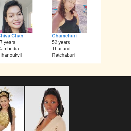
hiva Chan
Chamchuri
7 years
52 years
Cambodia
Thailand
ihanoukvil
Ratchaburi