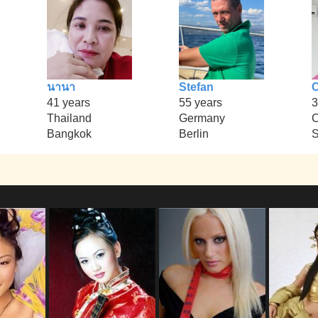
นานา
Stefan
C
41 years
55 years
3
Thailand
Germany
Bangkok
Berlin
S