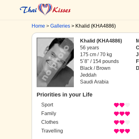
Home
Galleries
Khalid (KHA4886)
Khalid (KHA4886)
M
56 years
C
175 cm / 70 kg
J
5´8" / 154 pounds
F
Black / Brown
D
Jeddah
Saudi Arabia
Priorities in your Life
Sport
Family
Clothes
Travelling