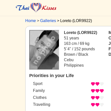
Home
Galleries
Loreto (LOR9922)
Loreto (LOR9922)
M
51 years
C
163 cm / 69 kg
J
5´4" / 152 pounds
F
Brown / Black
D
Cebu
Philippines
Priorities in your Life
Sport
Family
Clothes
Travelling