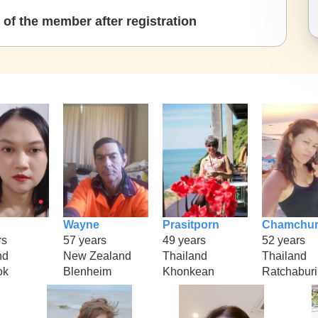
of the member after registration
Wayne
Prasitporn
Chamchur
rs
57 years
49 years
52 years
nd
New Zealand
Thailand
Thailand
ok
Blenheim
Khonkean
Ratchaburi