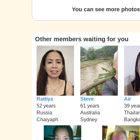
You can see more photos 
Other members waiting for you
Rattiya
Steve
Air
52 years
61 years
39 yea
Russia
Australia
Thaila
Chaiyaph
Sydney
Bangk