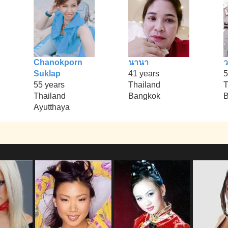
Chanokporn
นานา
Suklap
41 years
5
55 years
Thailand
T
Thailand
Bangkok
B
Ayutthaya