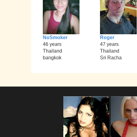
NoSmoker
Roger
46 years
47 years
Thailand
Thailand
bangkok
Sri Racha