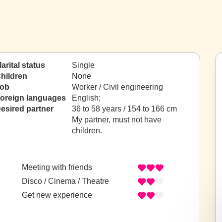
arital status
Single
hildren
None
ob
Worker / Civil engineering
oreign languages
English;
esired partner
36 to 58 years / 154 to 166 cm
My partner, must not have
children.
Meeting with friends
Disco / Cinema / Theatre
Get new experience