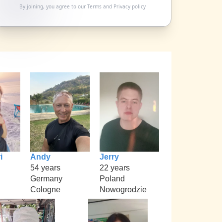
By joining, you agree to our
Terms
and
Privacy policy
i
Andy
Jerry
54 years
22 years
Germany
Poland
Cologne
Nowogrodzie