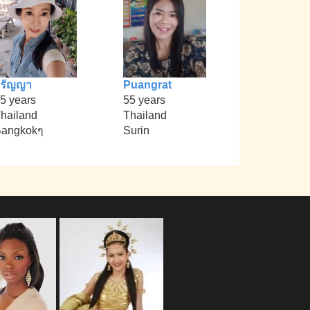
วรัญญา
Puangrat
5 years
55 years
hailand
Thailand
angkokๆ
Surin