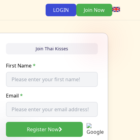
LOGIN
Join Now
Join Thai Kisses
First Name
*
Email
*
Register Now