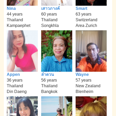
Nina
เสาวภางค์
Smart
44 years
60 years
63 years
Thailand
Thailand
Switzerland
Kampaephet
Songkhla
Area Zurich
Appen
ลำดวน
Wayne
36 years
56 years
57 years
Thailand
Thailand
New Zealand
Din Daeng
Bangkok
Blenheim