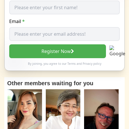
Email
*
Register Now
By joining, you agree to our
Terms
and
Privacy policy
Other members waiting for you