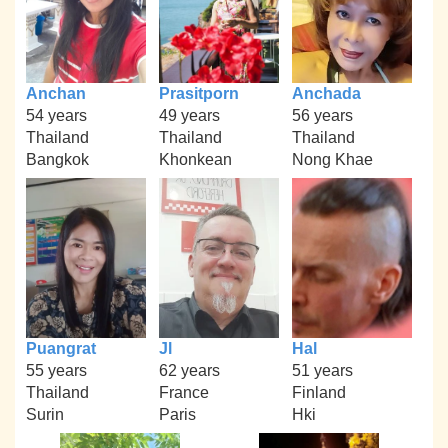
Anchan
Prasitporn
Anchada
54 years
49 years
56 years
Thailand
Thailand
Thailand
Bangkok
Khonkean
Nong Khae
Puangrat
Jl
Hal
55 years
62 years
51 years
Thailand
France
Finland
Surin
Paris
Hki