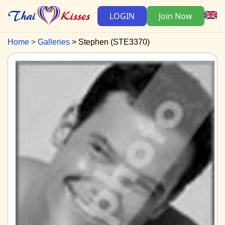
LOGIN
Join Now
Home
Galleries
Stephen (STE3370)