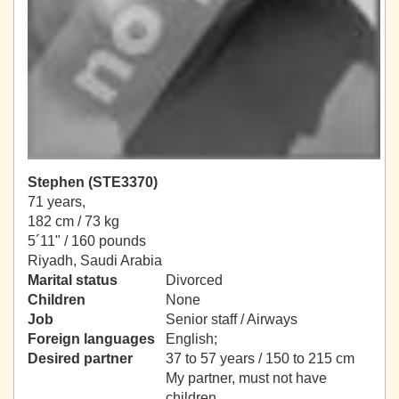
Stephen (STE3370)
71 years,
182 cm / 73 kg
5´11" / 160 pounds
Riyadh, Saudi Arabia
Marital status
Divorced
Children
None
Job
Senior staff / Airways
Foreign languages
English;
Desired partner
37 to 57 years / 150 to 215 cm
My partner, must not have
children.