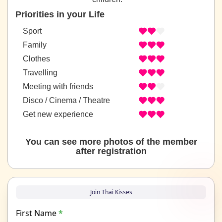
Priorities in your Life
Sport
Family
Clothes
Travelling
Meeting with friends
Disco / Cinema / Theatre
Get new experience
You can see more photos of the member
after registration
Join Thai Kisses
First Name
*