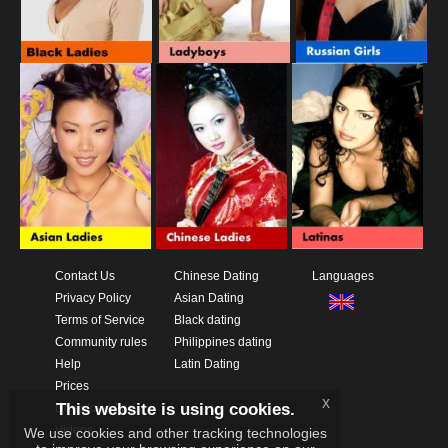
Contact Us
Chinese Dating
Languages
Privacy Policy
Asian Dating
Terms of Service
Black dating
Community rules
Philippines dating
Help
Latin Dating
Prices
x
This website is using cookies.
Download App
Videos
We use cookies and other tracking technologies