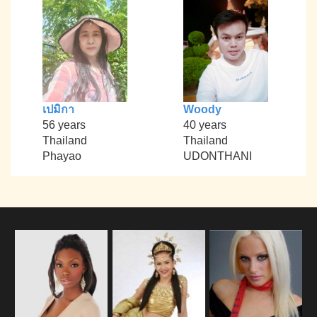
เปมิกา
Woody
56 years
40 years
Thailand
Thailand
Phayao
UDONTHANI