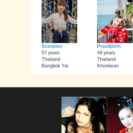
Scorpion
Prasitporn
57 years
49 years
Thailand
Thailand
Bangkok Yai
Khonkean