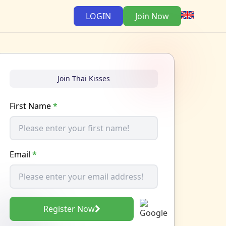
LOGIN
Join Now
Join Thai Kisses
First Name
*
Email
*
Register Now