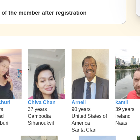
of the member after registration
huri
Chiva Chan
Arnell
kamil
rs
37 years
90 years
39 years
nd
Cambodia
United States of
Ireland
buri
Sihanoukvil
America
Naas
Santa Clari