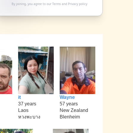
By joining, you agree to our
Terms
and
Privacy policy
it
Wayne
37 years
57 years
Laos
New Zealand
หวงพะบาง
Blenheim