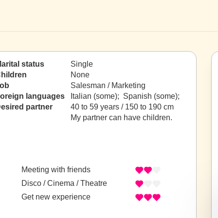
arital status
Single
hildren
None
ob
Salesman / Marketing
oreign languages
Italian (some); Spanish (some);
esired partner
40 to 59 years / 150 to 190 cm
My partner can have children.
Meeting with friends
Disco / Cinema / Theatre
Get new experience