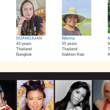
DUANGJUAN
Wanna
43 years
55 years
6
Thailand
Thailand
T
Bangkok
Nakhon Ratc
K