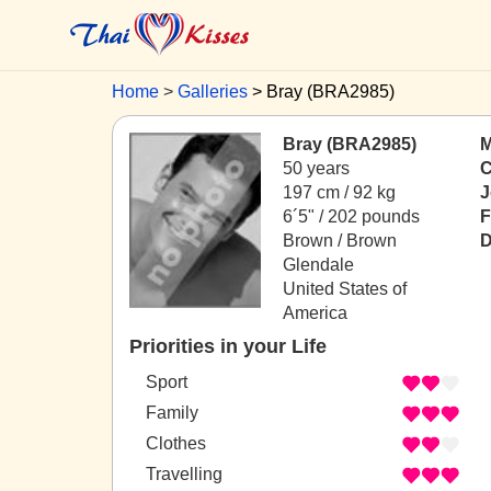
Home
Galleries
Bray (BRA2985)
Bray (BRA2985)
M
50 years
C
197 cm / 92 kg
J
6´5" / 202 pounds
F
Brown / Brown
D
Glendale
United States of
America
Priorities in your Life
Sport
Family
Clothes
Travelling