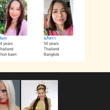
Mam
อภิสรา
4 years
50 years
hailand
Thailand
hon kaen
Bangkok