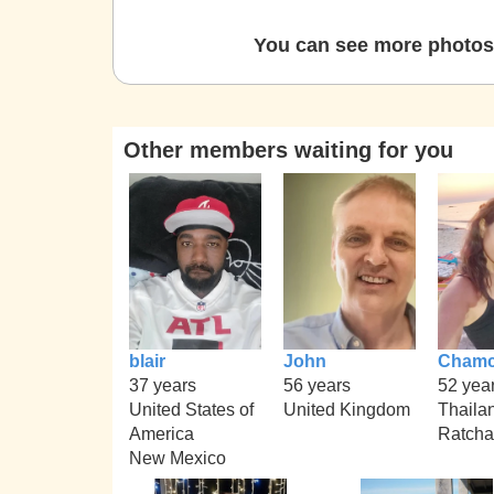
You can see more photos 
Other members waiting for you
blair
John
Chamc
37 years
56 years
52 yea
United States of
United Kingdom
Thaila
America
Ratcha
New Mexico