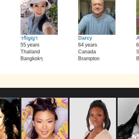
วรัญญา
Darcy
55 years
64 years
6
Thailand
Canada
S
Bangkokๆ
Brampton
B