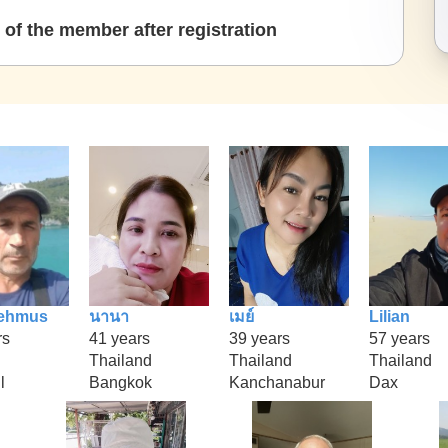
of the member after registration
ehmus
นานา
เมย์
Lilian
rs
41 years
39 years
57 years
Thailand
Thailand
Thailand
l
Bangkok
Kanchanabur
Dax