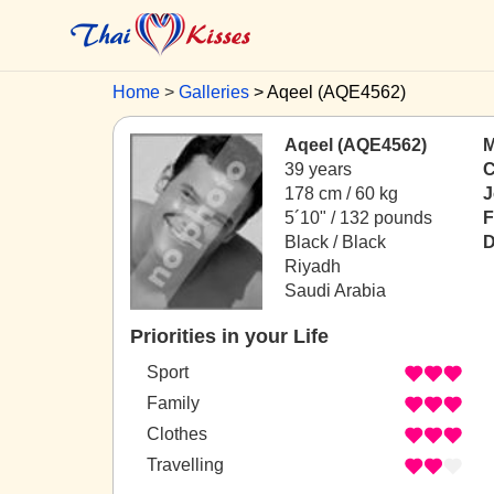
Home
Galleries
Aqeel (AQE4562)
Aqeel (AQE4562)
M
39 years
C
178 cm / 60 kg
J
5´10" / 132 pounds
F
Black / Black
D
Riyadh
Saudi Arabia
Priorities in your Life
Sport
Family
Clothes
Travelling