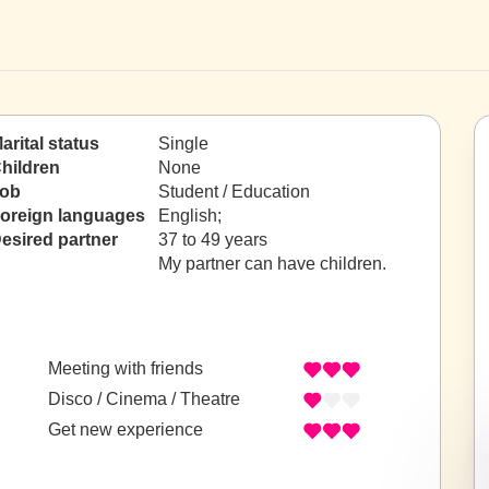
arital status
Single
hildren
None
ob
Student / Education
oreign languages
English;
esired partner
37 to 49 years
My partner can have children.
Meeting with friends
Disco / Cinema / Theatre
Get new experience