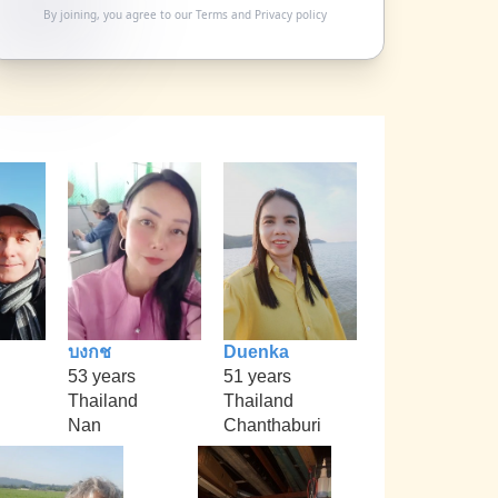
By joining, you agree to our
Terms
and
Privacy policy
บงกช
Duenka
53 years
51 years
Thailand
Thailand
Nan
Chanthaburi