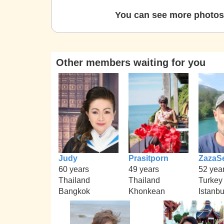
You can see more photos 
Other members waiting for you
Judy
Prasitporn
ZazaS
60 years
49 years
52 yea
Thailand
Thailand
Turkey
Bangkok
Khonkean
Istanbu