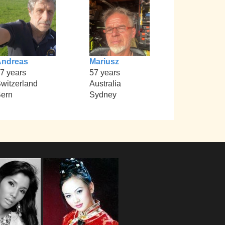
Andreas
Mariusz
7 years
57 years
witzerland
Australia
ern
Sydney