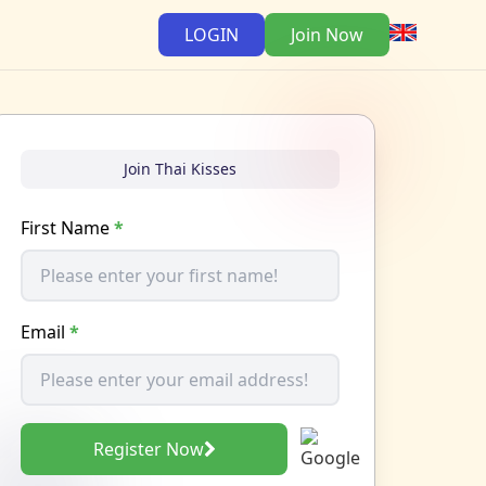
LOGIN
Join Now
Join Thai Kisses
First Name
*
Email
*
Register Now