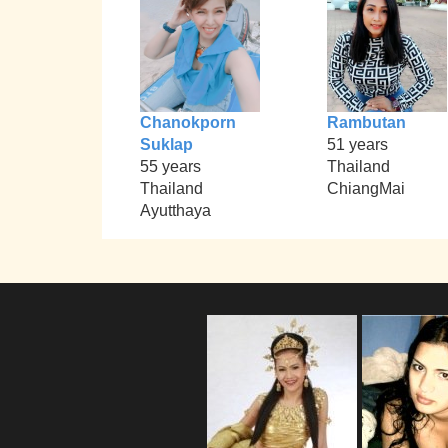
Chanokporn
Rambutan
Suklap
51 years
55 years
Thailand
Thailand
ChiangMai
Ayutthaya