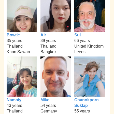
Bowtie
Air
Sul
35 years
39 years
66 years
Thailand
Thailand
United Kingdom
Khon Sawan
Bangkok
Leeds
Namoiy
Mike
Chanokporn
43 years
54 years
Suklap
Thailand
Germany
55 years