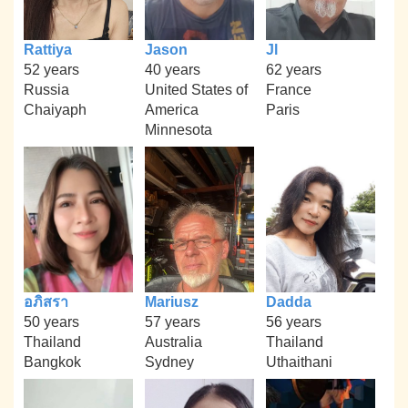
Rattiya
Jason
Jl
52 years
40 years
62 years
Russia
United States of
France
Chaiyaph
America
Paris
Minnesota
อภิสรา
Mariusz
Dadda
50 years
57 years
56 years
Thailand
Australia
Thailand
Bangkok
Sydney
Uthaithani