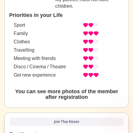
children.
Priorities in your Life
Sport
Family
Clothes
Travelling
Meeting with friends
Disco / Cinema / Theatre
Get new experience
You can see more photos of the member
after registration
Join Thai Kisses