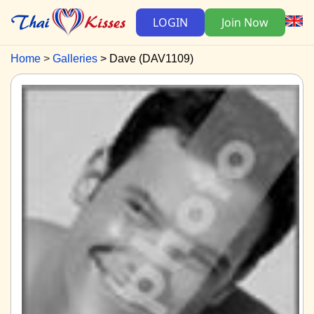
LOGIN
Join Now
Home
Galleries
Dave (DAV1109)