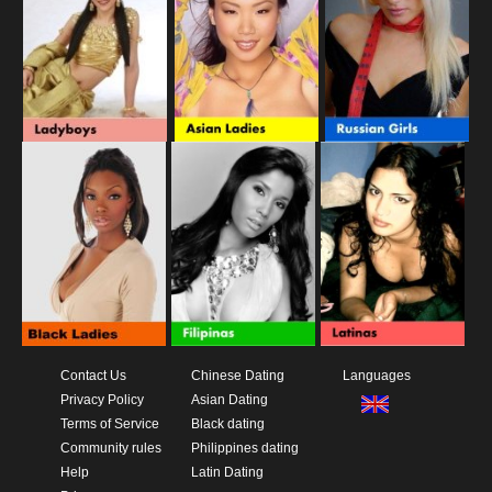
Contact Us
Chinese Dating
Languages
Privacy Policy
Asian Dating
Terms of Service
Black dating
Community rules
Philippines dating
Help
Latin Dating