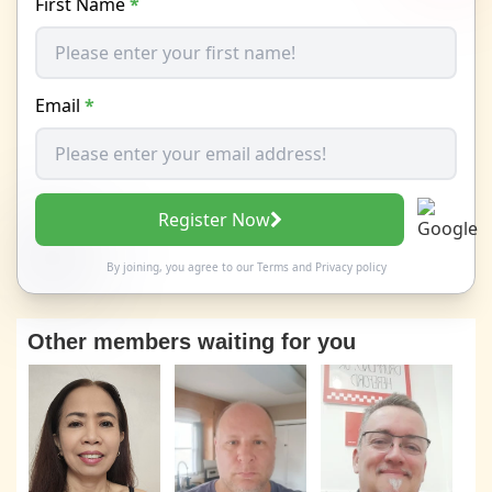
First Name
*
Email
*
Register Now
By joining, you agree to our
Terms
and
Privacy policy
Other members waiting for you