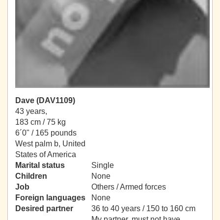
Dave (DAV1109)
43 years,
183 cm / 75 kg
6´0" / 165 pounds
West palm b, United
States of America
Marital status
Single
Children
None
Job
Others / Armed forces
Foreign languages
None
Desired partner
36 to 40 years / 150 to 160 cm
My partner, must not have