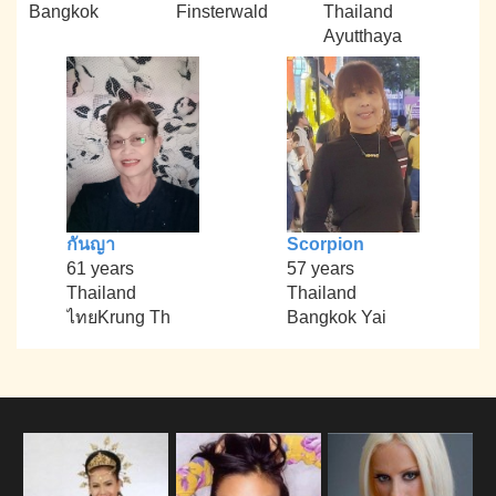
Bangkok
Finsterwald
Thailand
Ayutthaya
กันญา
Scorpion
61 years
57 years
Thailand
Thailand
ไทยKrung Th
Bangkok Yai