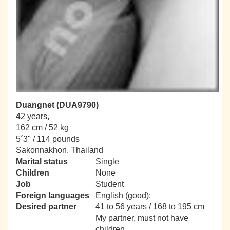
Duangnet (DUA9790)
42 years,
162 cm / 52 kg
5´3" / 114 pounds
Sakonnakhon, Thailand
Marital status
Single
Children
None
Job
Student
Foreign languages
English (good);
Desired partner
41 to 56 years / 168 to 195 cm
My partner, must not have
children.