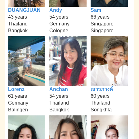
DUANGJUAN
Andy
Sam
43 years
54 years
66 years
Thailand
Germany
Singapore
Bangkok
Cologne
Singapore
Lorenz
Anchan
เสาวภางค์
61 years
54 years
60 years
Germany
Thailand
Thailand
Balingen
Bangkok
Songkhla