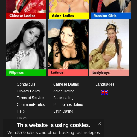
Contact Us
Chinese Dating
Languages
Privacy Policy
Asian Dating
Terms of Service
Black dating
Community rules
Philippines dating
Help
Latin Dating
Prices
x
This website is using cookies.
Download App
Videos
We use cookies and other tracking technologies