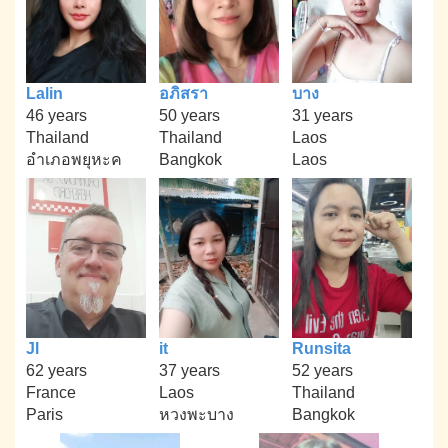
Lalin
อภิสรา
บาง
46 years
50 years
31 years
Thailand
Thailand
Laos
อำเภอพยุหะค
Bangkok
Laos
Jl
it
Runsita
62 years
37 years
52 years
France
Laos
Thailand
Paris
หวงพะบาง
Bangkok