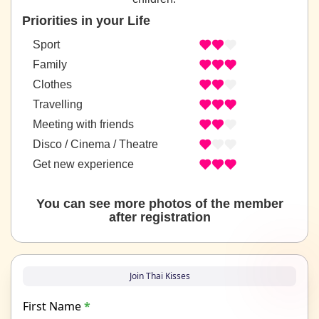
Priorities in your Life
Sport
Family
Clothes
Travelling
Meeting with friends
Disco / Cinema / Theatre
Get new experience
You can see more photos of the member
after registration
Join Thai Kisses
First Name
*