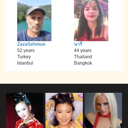
ZazaSehmus
นารี
52 years
44 years
Turkey
Thailand
Istanbul
Bangkok