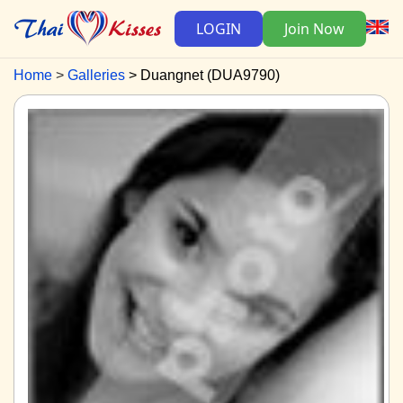
LOGIN
Join Now
Home
Galleries
Duangnet (DUA9790)