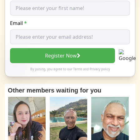
Email
*
Register Now
By joining, you agree to our
Terms
and
Privacy policy
Other members waiting for you