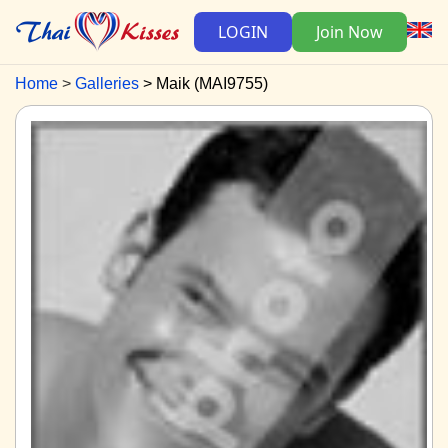
LOGIN
Join Now
Home
Galleries
Maik (MAI9755)