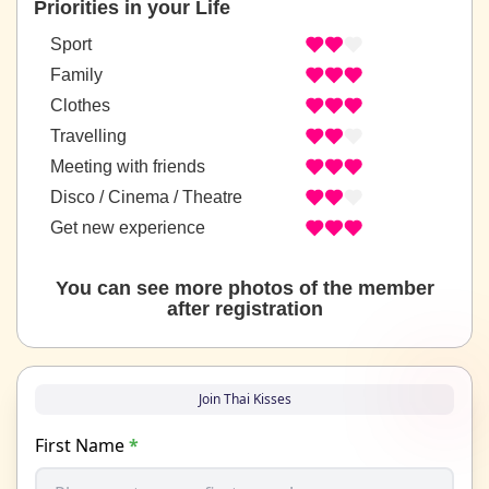
Priorities in your Life
Sport
Family
Clothes
Travelling
Meeting with friends
Disco / Cinema / Theatre
Get new experience
You can see more photos of the member
after registration
Join Thai Kisses
First Name
*