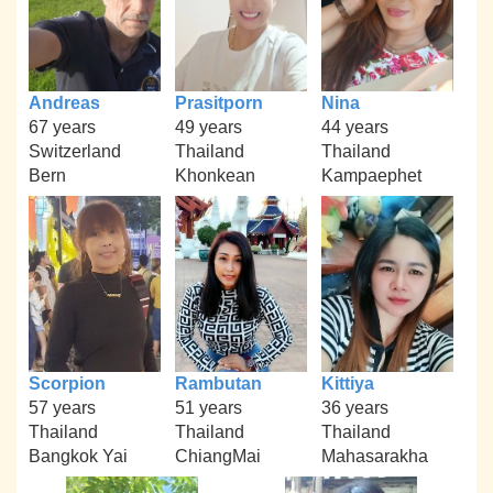
Andreas
Prasitporn
Nina
67 years
49 years
44 years
Switzerland
Thailand
Thailand
Bern
Khonkean
Kampaephet
Scorpion
Rambutan
Kittiya
57 years
51 years
36 years
Thailand
Thailand
Thailand
Bangkok Yai
ChiangMai
Mahasarakha