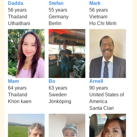
Dadda
Stefan
Mark
56 years
55 years
56 years
Thailand
Germany
Vietnam
Uthaithani
Berlin
Ho Chi Minh
Mam
Bo
Arnell
64 years
63 years
90 years
Thailand
Sweden
United States of
Khon kaen
Jönköping
America
Santa Clari