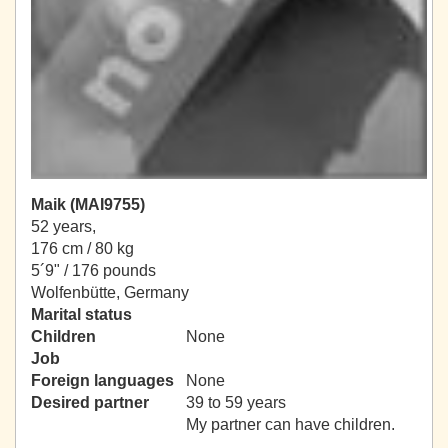
Maik (MAI9755)
52 years,
176 cm / 80 kg
5´9" / 176 pounds
Wolfenbütte, Germany
Marital status
Children
None
Job
Foreign languages
None
Desired partner
39 to 59 years
My partner can have children.