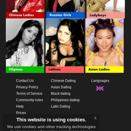
Contact Us
Chinese Dating
Languages
Privacy Policy
Asian Dating
Terms of Service
Black dating
Community rules
Philippines dating
Help
Latin Dating
Prices
x
This website is using cookies.
Download App
Videos
We use cookies and other tracking technologies