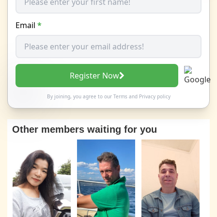
Email
*
Register Now
By joining, you agree to our
Terms
and
Privacy policy
Other members waiting for you