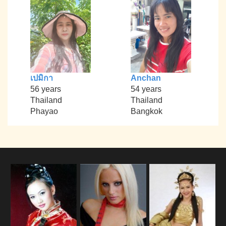
เปมิกา
Anchan
56 years
54 years
Thailand
Thailand
Phayao
Bangkok