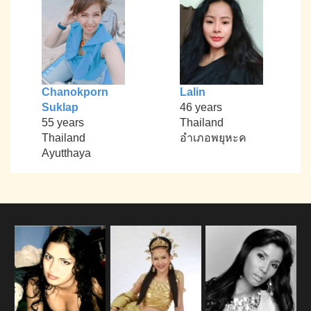
Chanokporn
Lalin
Suklap
46 years
55 years
Thailand
Thailand
อำเภอพยุหะค
Ayutthaya