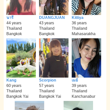
นารี
DUANGJUAN
Kittiya
44 years
43 years
36 years
Thailand
Thailand
Thailand
Bangkok
Bangkok
Mahasarakha
Kang
Scorpion
เมย์
60 years
57 years
39 years
Thailand
Thailand
Thailand
Bangkok Yai
Bangkok Yai
Kanchanabur