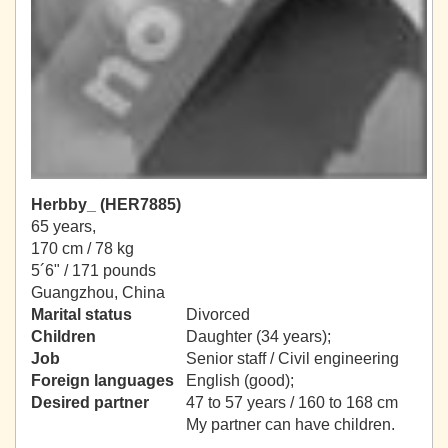
Herbby_ (HER7885)
65 years,
170 cm / 78 kg
5´6" / 171 pounds
Guangzhou, China
Marital status
Divorced
Children
Daughter (34 years);
Job
Senior staff / Civil engineering
Foreign languages
English (good);
Desired partner
47 to 57 years / 160 to 168 cm
My partner can have children.