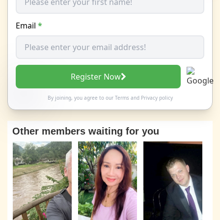
Email
*
Register Now
By joining, you agree to our
Terms
and
Privacy policy
Other members waiting for you