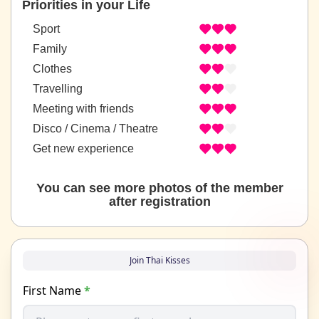
Priorities in your Life
Sport
Family
Clothes
Travelling
Meeting with friends
Disco / Cinema / Theatre
Get new experience
You can see more photos of the member
after registration
Join Thai Kisses
First Name
*