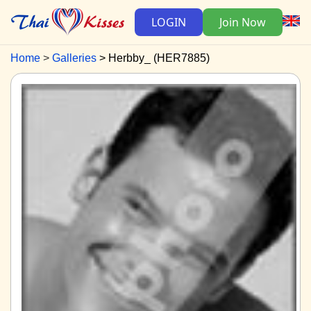
LOGIN
Join Now
Home
Galleries
Herbby_ (HER7885)