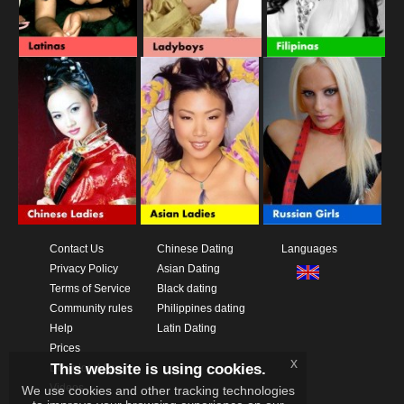
Contact Us
Chinese Dating
Languages
Privacy Policy
Asian Dating
Terms of Service
Black dating
Community rules
Philippines dating
Help
Latin Dating
Prices
x
This website is using cookies.
Download App
Videos
We use cookies and other tracking technologies