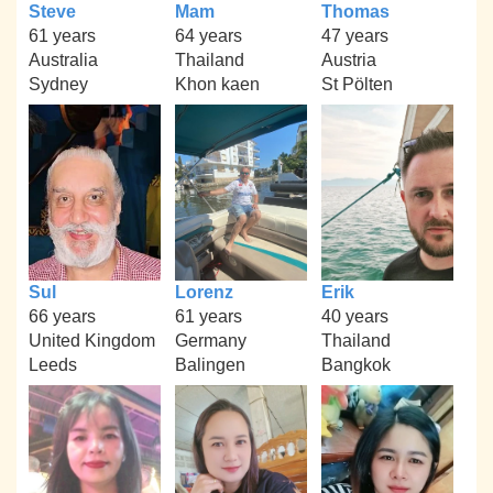
Steve
Mam
Thomas
61 years
64 years
47 years
Australia
Thailand
Austria
Sydney
Khon kaen
St Pölten
Sul
Lorenz
Erik
66 years
61 years
40 years
United Kingdom
Germany
Thailand
Leeds
Balingen
Bangkok