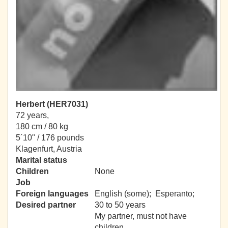
Herbert (HER7031)
72 years,
180 cm / 80 kg
5´10" / 176 pounds
Klagenfurt, Austria
Marital status
Children
None
Job
Foreign languages
English (some); Esperanto;
Desired partner
30 to 50 years
My partner, must not have
children.