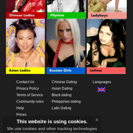
Contact Us
Chinese Dating
Languages
Privacy Policy
Asian Dating
Terms of Service
Black dating
Community rules
Philippines dating
Help
Latin Dating
Prices
x
This website is using cookies.
Download App
Videos
We use cookies and other tracking technologies