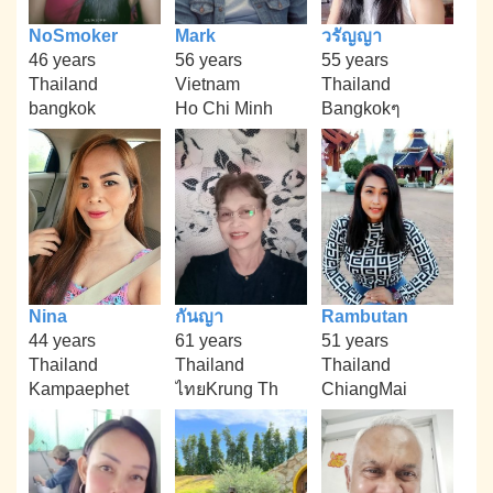
NoSmoker
Mark
วรัญญา
46 years
56 years
55 years
Thailand
Vietnam
Thailand
bangkok
Ho Chi Minh
Bangkokๆ
Nina
กันญา
Rambutan
44 years
61 years
51 years
Thailand
Thailand
Thailand
Kampaephet
ไทยKrung Th
ChiangMai