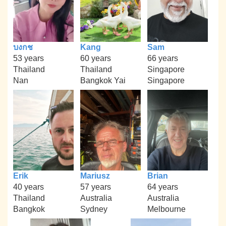
บงกช
Kang
Sam
53 years
60 years
66 years
Thailand
Thailand
Singapore
Nan
Bangkok Yai
Singapore
Erik
Mariusz
Brian
40 years
57 years
64 years
Thailand
Australia
Australia
Bangkok
Sydney
Melbourne