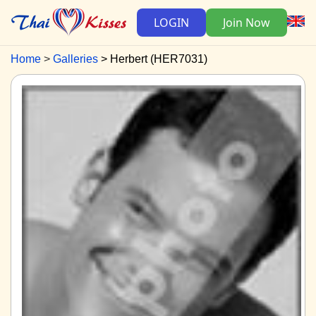
LOGIN
Join Now
Home
Galleries
Herbert (HER7031)