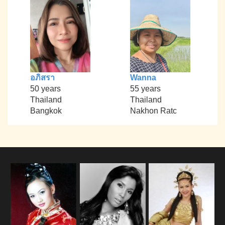
อภิสรา
Wanna
50 years
55 years
Thailand
Thailand
Bangkok
Nakhon Ratc