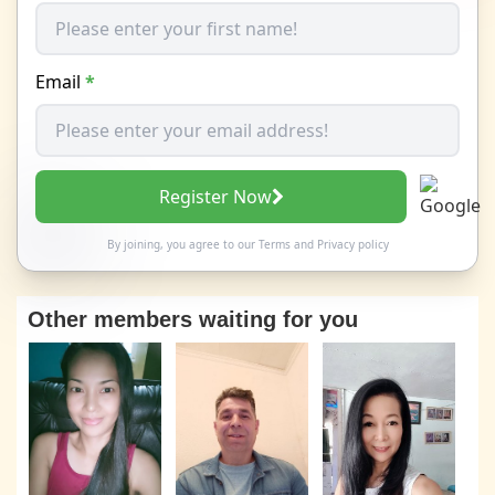
Email
*
Register Now
By joining, you agree to our
Terms
and
Privacy policy
Other members waiting for you