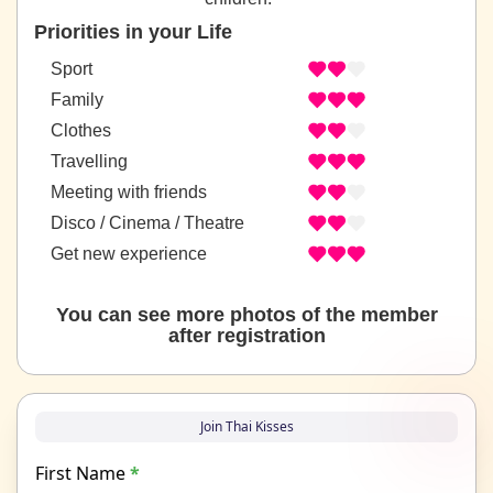
Priorities in your Life
Sport
Family
Clothes
Travelling
Meeting with friends
Disco / Cinema / Theatre
Get new experience
You can see more photos of the member
after registration
Join Thai Kisses
First Name
*