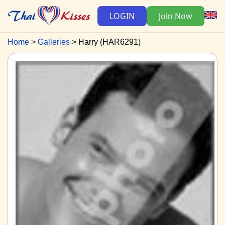
LOGIN
Join Now
Home
Galleries
Harry (HAR6291)