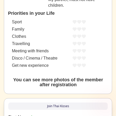
children.
Priorities in your Life
Sport
Family
Clothes
Travelling
Meeting with friends
Disco / Cinema / Theatre
Get new experience
You can see more photos of the member
after registration
Join Thai Kisses