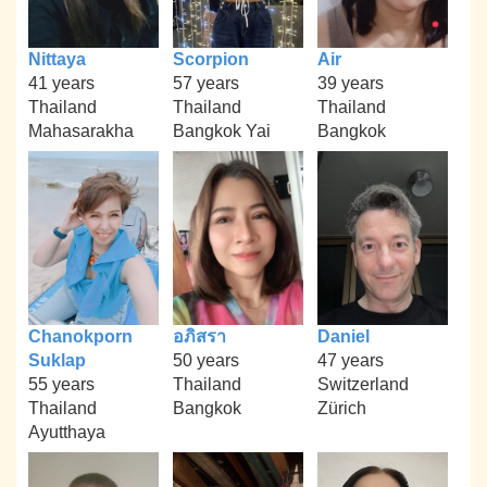
Nittaya
Scorpion
Air
41 years
57 years
39 years
Thailand
Thailand
Thailand
Mahasarakha
Bangkok Yai
Bangkok
Chanokporn
อภิสรา
Daniel
Suklap
50 years
47 years
55 years
Thailand
Switzerland
Thailand
Bangkok
Zürich
Ayutthaya