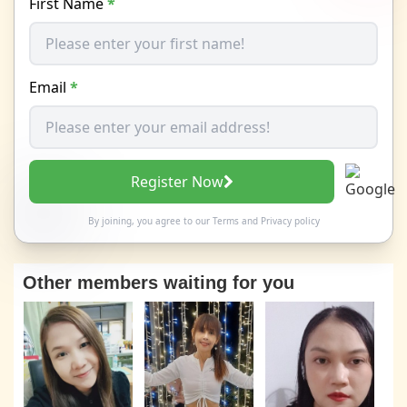
First Name
*
Email
*
Register Now
By joining, you agree to our
Terms
and
Privacy policy
Other members waiting for you