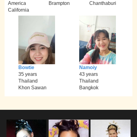
America
Brampton
Chanthaburi
California
Bowtie
Namoiy
35 years
43 years
Thailand
Thailand
Khon Sawan
Bangkok