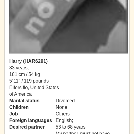
Harry (HAR6291)
83 years,
181 cm / 54 kg
5´11" / 119 pounds
Elfers flo, United States
of America
Marital status
Divorced
Children
None
Job
Others
Foreign languages
English;
Desired partner
53 to 68 years
My partner, must not have