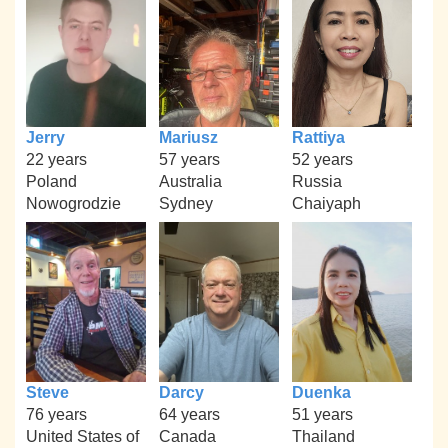
Jerry
Mariusz
Rattiya
22 years
57 years
52 years
Poland
Australia
Russia
Nowogrodzie
Sydney
Chaiyaph
Steve
Darcy
Duenka
76 years
64 years
51 years
United States of
Canada
Thailand