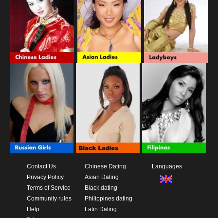
Contact Us
Chinese Dating
Languages
Privacy Policy
Asian Dating
Terms of Service
Black dating
Community rules
Philippines dating
Help
Latin Dating