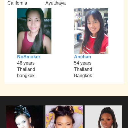
California
Ayutthaya
NoSmoker
Anchan
46 years
54 years
Thailand
Thailand
bangkok
Bangkok