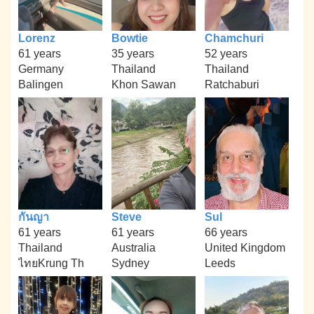
Lorenz
Bowtie
Chamchuri
61 years
35 years
52 years
Germany
Thailand
Thailand
Balingen
Khon Sawan
Ratchaburi
กันญา
Steve
Sul
61 years
61 years
66 years
Thailand
Australia
United Kingdom
ไทยKrung Th
Sydney
Leeds