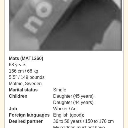
Mats (MAT1260)
68 years,
166 cm / 68 kg
5´5" / 149 pounds
Malmo, Sweden
Marital status
Single
Children
Daughter (45 years);
Daughter (44 years);
Job
Worker / Art
Foreign languages
English (good);
Desired partner
36 to 58 years / 150 to 170 cm
My partner, must not have