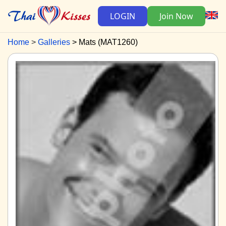
LOGIN
Join Now
Home
Galleries
Mats (MAT1260)