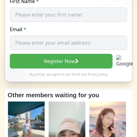
First Name
*
Email
*
Register Now
By joining, you agree to our
Terms
and
Privacy policy
Other members waiting for you