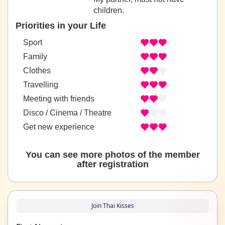
children.
Priorities in your Life
Sport
Family
Clothes
Travelling
Meeting with friends
Disco / Cinema / Theatre
Get new experience
You can see more photos of the member
after registration
Join Thai Kisses