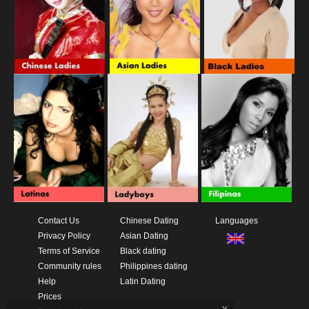
Contact Us
Chinese Dating
Languages
Privacy Policy
Asian Dating
Terms of Service
Black dating
Community rules
Philippines dating
Help
Latin Dating
Prices
x