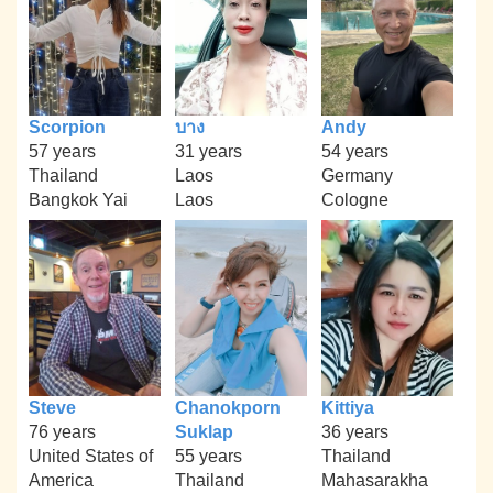
Scorpion
บาง
Andy
57 years
31 years
54 years
Thailand
Laos
Germany
Bangkok Yai
Laos
Cologne
Steve
Chanokporn
Kittiya
76 years
Suklap
36 years
United States of
55 years
Thailand
America
Thailand
Mahasarakha