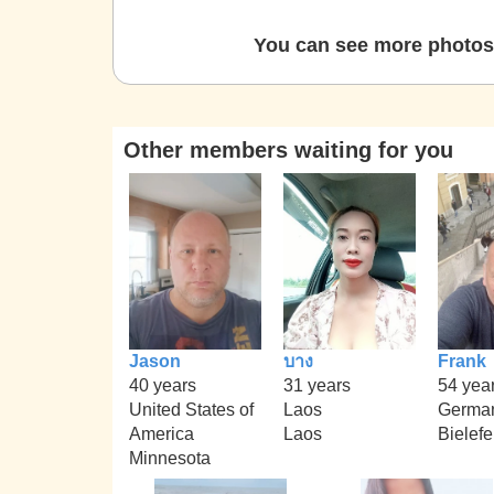
You can see more photos 
Other members waiting for you
Jason
บาง
Frank
40 years
31 years
54 yea
United States of
Laos
Germa
America
Laos
Bielefe
Minnesota