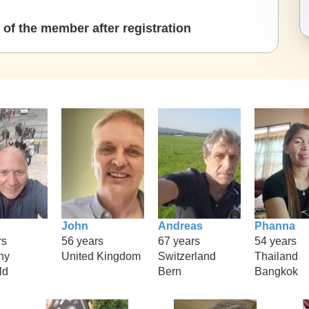
of the member after registration
John
Andreas
Phanna
rs
56 years
67 years
54 years
ny
United Kingdom
Switzerland
Thailand
ld
Bern
Bangkok