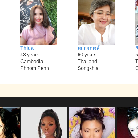
Thida
เสาวภางค์
43 years
60 years
5
Cambodia
Thailand
T
Phnom Penh
Songkhla
C