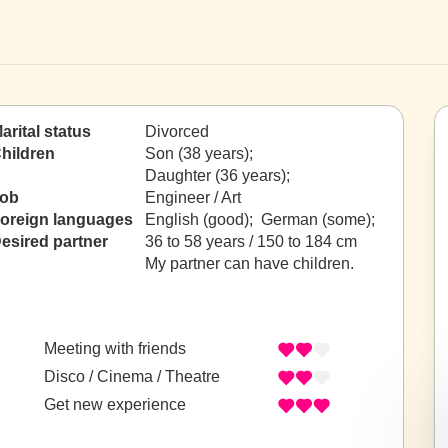
arital status
Divorced
hildren
Son (38 years);
Daughter (36 years);
ob
Engineer / Art
oreign languages
English (good); German (some);
esired partner
36 to 58 years / 150 to 184 cm
My partner can have children.
Meeting with friends
Disco / Cinema / Theatre
Get new experience