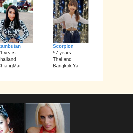
Rambutan
Scorpion
1 years
57 years
hailand
Thailand
hiangMai
Bangkok Yai