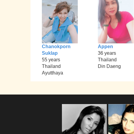
Chanokporn
Appen
Suklap
36 years
55 years
Thailand
Thailand
Din Daeng
Ayutthaya