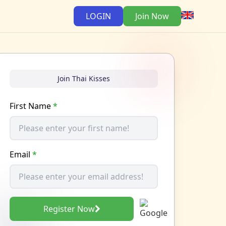
LOGIN
Join Now
Join Thai Kisses
First Name
*
Email
*
Register Now