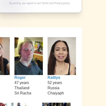
By joining, you agree to our
Terms
and
Privacy policy
Roger
Rattiya
47 years
52 years
Thailand
Russia
Sri Racha
Chaiyaph