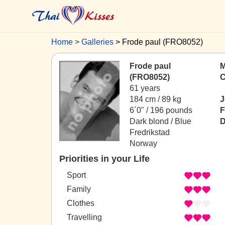
Home
Galleries
Frode paul (FRO8052)
Frode paul
M
(FRO8052)
C
61 years
184 cm / 89 kg
J
6´0" / 196 pounds
F
Dark blond / Blue
D
Fredrikstad
Norway
Priorities in your Life
Sport
Family
Clothes
Travelling