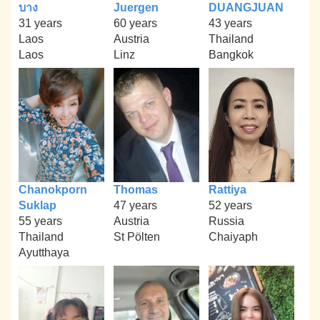
บาง
Juergen
DUANGJUAN
31 years
60 years
43 years
Laos
Austria
Thailand
Laos
Linz
Bangkok
Chanokporn
Thomas
Rattiya
Suklap
47 years
52 years
55 years
Austria
Russia
Thailand
St Pölten
Chaiyaph
Ayutthaya