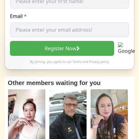
Email
*
Register Now
By joining, you agree to our
Terms
and
Privacy policy
Other members waiting for you