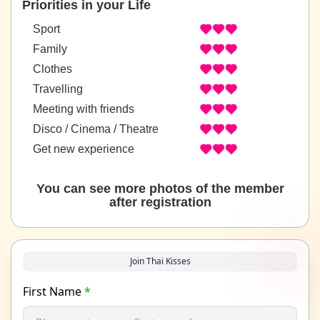
Priorities in your Life
Sport
Family
Clothes
Travelling
Meeting with friends
Disco / Cinema / Theatre
Get new experience
You can see more photos of the member
after registration
Join Thai Kisses
First Name
*