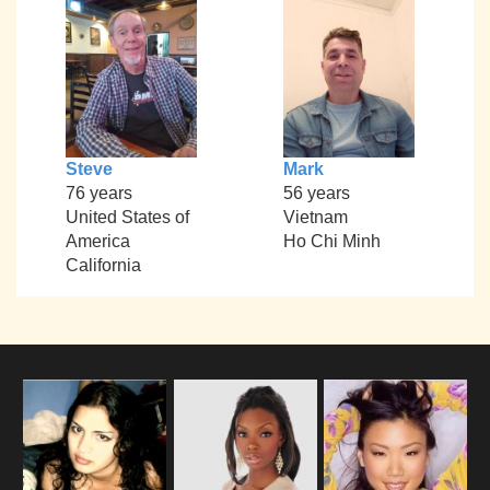
Steve
Mark
76 years
56 years
United States of
Vietnam
America
Ho Chi Minh
California