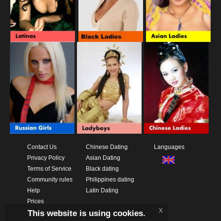
Contact Us
Chinese Dating
Languages
Privacy Policy
Asian Dating
Terms of Service
Black dating
Community rules
Philippines dating
Help
Latin Dating
Prices
x
This website is using cookies.
Download App