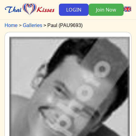
LOGIN
Join Now
Home
Galleries
Paul (PAU9693)