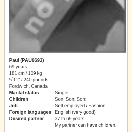
Paul (PAU9693)
69 years,
181 cm / 109 kg
5´11" / 240 pounds
Fordwich, Canada
Marital status
Single
Children
Son; Son; Son;
Job
Self employed / Fashion
Foreign languages
English (very good);
Desired partner
37 to 69 years
My partner can have children.