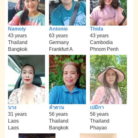
Namoiy
Antonio
Thida
43 years
63 years
43 years
Thailand
Germany
Cambodia
Bangkok
Frankfurt A
Phnom Penh
บาง
ลำดวน
เปมิกา
31 years
56 years
56 years
Laos
Thailand
Thailand
Laos
Bangkok
Phayao