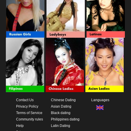
Contact Us
Chinese Dating
Languages
Privacy Policy
Asian Dating
Terms of Service
Black dating
Community rules
Philippines dating
Help
Latin Dating