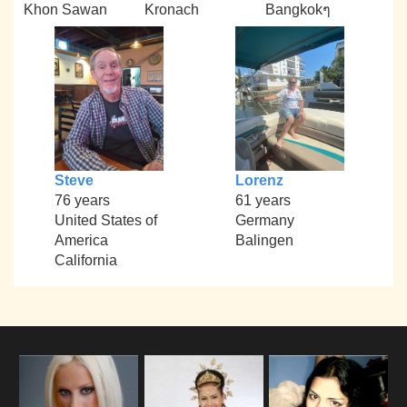
Khon Sawan
Kronach
Bangkokๆ
Steve
Lorenz
76 years
61 years
United States of
Germany
America
Balingen
California