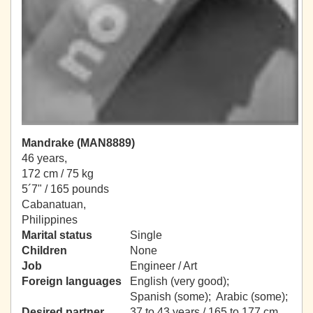
Mandrake (MAN8889)
46 years,
172 cm / 75 kg
5´7" / 165 pounds
Cabanatuan,
Philippines
Marital status
Single
Children
None
Job
Engineer / Art
Foreign languages
English (very good);
Spanish (some); Arabic (some);
Desired partner
37 to 43 years / 165 to 177 cm