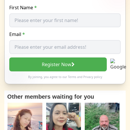
First Name
*
Email
*
Register Now
By joining, you agree to our
Terms
and
Privacy policy
Other members waiting for you