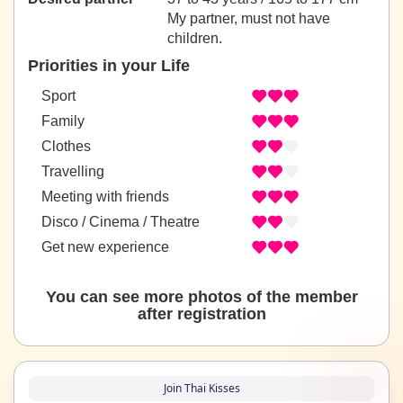
My partner, must not have
children.
Priorities in your Life
Sport
Family
Clothes
Travelling
Meeting with friends
Disco / Cinema / Theatre
Get new experience
You can see more photos of the member
after registration
Join Thai Kisses