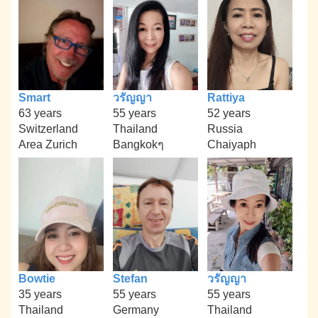
Smart
วรัญญา
Rattiya
63 years
55 years
52 years
Switzerland
Thailand
Russia
Area Zurich
Bangkokๆ
Chaiyaph
Bowtie
Stefan
วรัญญา
35 years
55 years
55 years
Thailand
Germany
Thailand