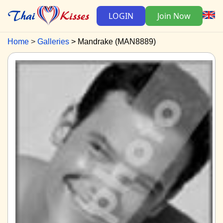
LOGIN
Join Now
Home
Galleries
Mandrake (MAN8889)