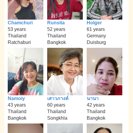
Chamchuri
Runsita
Holger
53 years
52 years
61 years
Thailand
Thailand
Germany
Ratchaburi
Bangkok
Duisburg
Namoiy
เสาวภางค์
นานา
43 years
60 years
42 years
Thailand
Thailand
Thailand
Bangkok
Songkhla
Bangkok