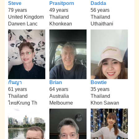
Steve
Prasitporn
Dadda
79 years
49 years
56 years
United Kingdom
Thailand
Thailand
Darwen Lanc
Khonkean
Uthaithani
กันญา
Brian
Bowtie
61 years
64 years
35 years
Thailand
Australia
Thailand
ไทยKrung Th
Melbourne
Khon Sawan