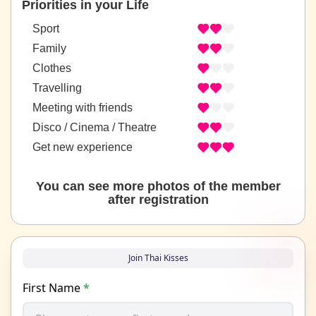
Priorities in your Life
Sport
Family
Clothes
Travelling
Meeting with friends
Disco / Cinema / Theatre
Get new experience
You can see more photos of the member
after registration
Join Thai Kisses
First Name
*