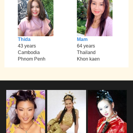
Thida
Mam
43 years
64 years
Cambodia
Thailand
Phnom Penh
Khon kaen