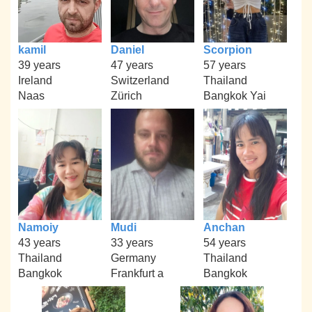
kamil
Daniel
Scorpion
39 years
47 years
57 years
Ireland
Switzerland
Thailand
Naas
Zürich
Bangkok Yai
Namoiy
Mudi
Anchan
43 years
33 years
54 years
Thailand
Germany
Thailand
Bangkok
Frankfurt a
Bangkok