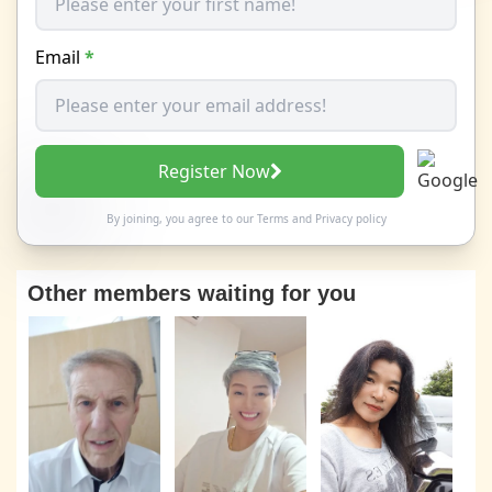
Email
*
Register Now
By joining, you agree to our
Terms
and
Privacy policy
Other members waiting for you