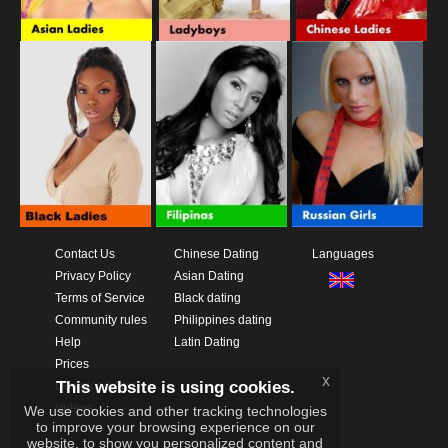
Contact Us
Chinese Dating
Languages
Privacy Policy
Asian Dating
Terms of Service
Black dating
Community rules
Philippines dating
Help
Latin Dating
Prices
x
This website is using cookies.
Download App
Videos
We use cookies and other tracking technologies
to improve your browsing experience on our
website, to show you personalized content and