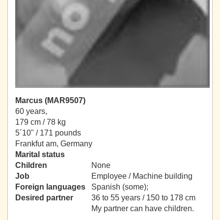
Marcus (MAR9507)
60 years,
179 cm / 78 kg
5´10" / 171 pounds
Frankfut am, Germany
Marital status
Children
None
Job
Employee / Machine building
Foreign languages
Spanish (some);
Desired partner
36 to 55 years / 150 to 178 cm
My partner can have children.