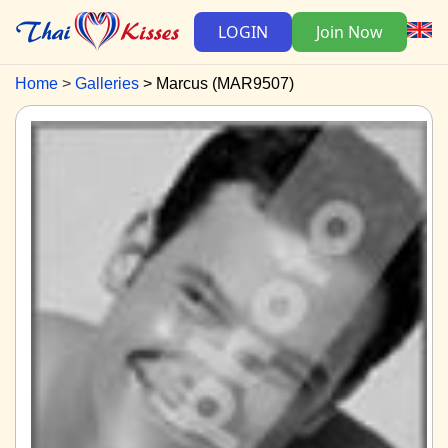
LOGIN
Join Now
Home
Galleries
Marcus (MAR9507)