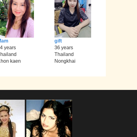
Mam
gift
4 years
36 years
hailand
Thailand
hon kaen
Nongkhai