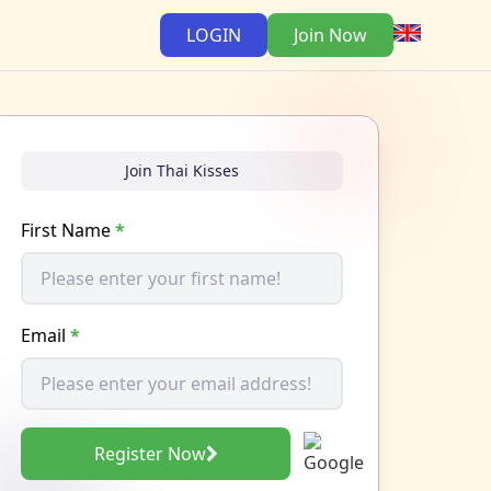
LOGIN
Join Now
Join Thai Kisses
First Name
*
Email
*
Register Now