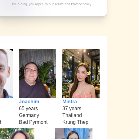
By joining, you agree to our
Terms
and
Privacy policy
Joachim
Mintra
65 years
37 years
Germany
Thailand
d
Bad Pyrmont
Krung Thep