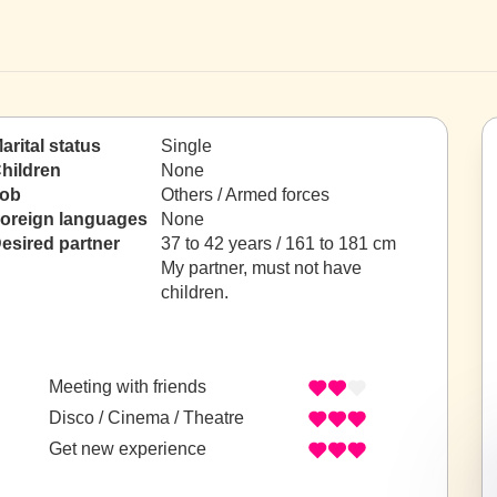
arital status
Single
hildren
None
ob
Others / Armed forces
oreign languages
None
esired partner
37 to 42 years / 161 to 181 cm
My partner, must not have
children.
Meeting with friends
Disco / Cinema / Theatre
Get new experience