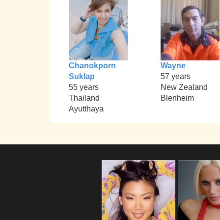
Chanokporn
Wayne
Suklap
57 years
55 years
New Zealand
Thailand
Blenheim
Ayutthaya