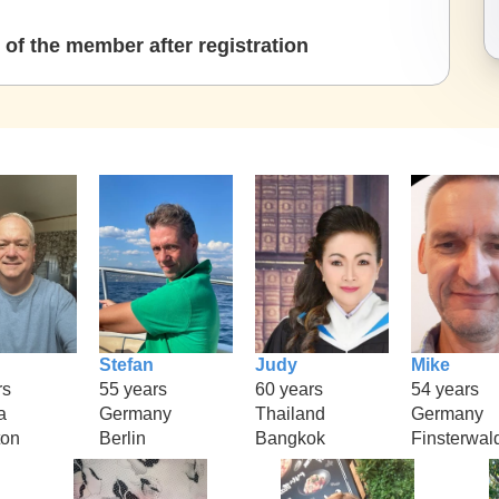
of the member after registration
Stefan
Judy
Mike
rs
55 years
60 years
54 years
a
Germany
Thailand
Germany
ton
Berlin
Bangkok
Finsterwal