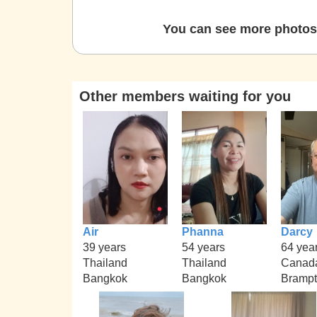
You can see more photos 
Other members waiting for you
Air
Phanna
Darcy
39 years
54 years
64 yea
Thailand
Thailand
Canad
Bangkok
Bangkok
Bramp