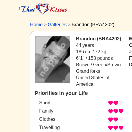
Home
Galleries
Brandon (BRA4202)
Brandon (BRA4202)
M
44 years
C
186 cm / 72 kg
J
6´1" / 158 pounds
F
Brown / Green/Brown
D
Grand forks
United States of
America
Priorities in your Life
Sport
Family
Clothes
Travelling