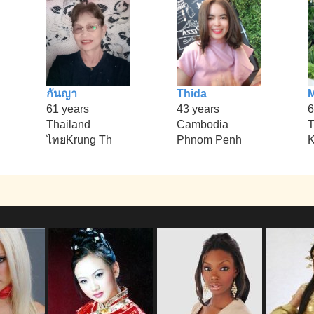
กันญา
Thida
61 years
43 years
6
Thailand
Cambodia
T
ไทยKrung Th
Phnom Penh
K