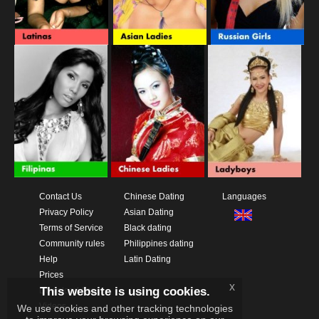
Contact Us
Chinese Dating
Languages
Privacy Policy
Asian Dating
Terms of Service
Black dating
Community rules
Philippines dating
Help
Latin Dating
Prices
x
This website is using cookies.
Download App
Videos
We use cookies and other tracking technologies