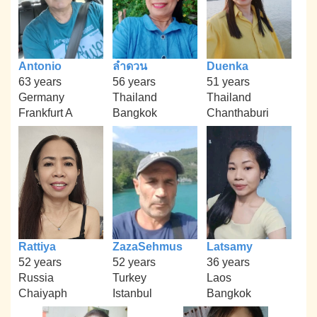
Antonio
ลำดวน
Duenka
63 years
56 years
51 years
Germany
Thailand
Thailand
Frankfurt A
Bangkok
Chanthaburi
Rattiya
ZazaSehmus
Latsamy
52 years
52 years
36 years
Russia
Turkey
Laos
Chaiyaph
Istanbul
Bangkok