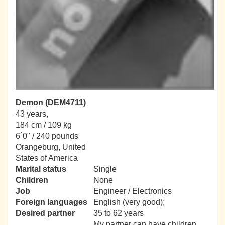
Demon (DEM4711)
43 years,
184 cm / 109 kg
6´0" / 240 pounds
Orangeburg, United
States of America
Marital status
Single
Children
None
Job
Engineer / Electronics
Foreign languages
English (very good);
Desired partner
35 to 62 years
My partner can have children.