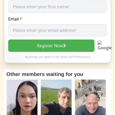
Email
*
Register Now
By joining, you agree to our
Terms
and
Privacy policy
Other members waiting for you