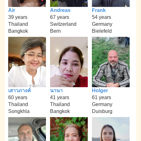
Air
Andreas
Frank
39 years
67 years
54 years
Thailand
Switzerland
Germany
Bangkok
Bern
Bielefeld
เสาวภางค์
นานา
Holger
60 years
41 years
61 years
Thailand
Thailand
Germany
Songkhla
Bangkok
Duisburg