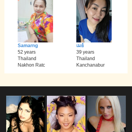
Samarng
เมย์
52 years
39 years
Thailand
Thailand
Nakhon Ratc
Kanchanabur