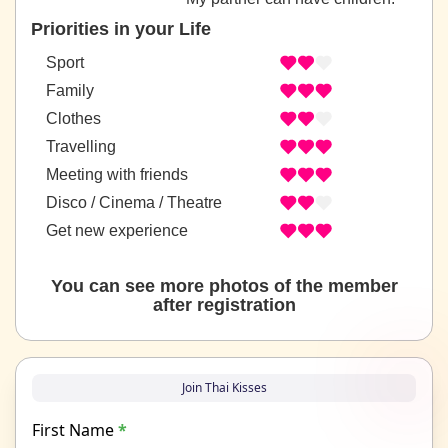
Priorities in your Life
Sport
Family
Clothes
Travelling
Meeting with friends
Disco / Cinema / Theatre
Get new experience
You can see more photos of the member
after registration
Join Thai Kisses
First Name
*