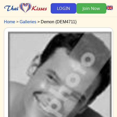
LOGIN
Join Now
Home
Galleries
Demon (DEM4711)