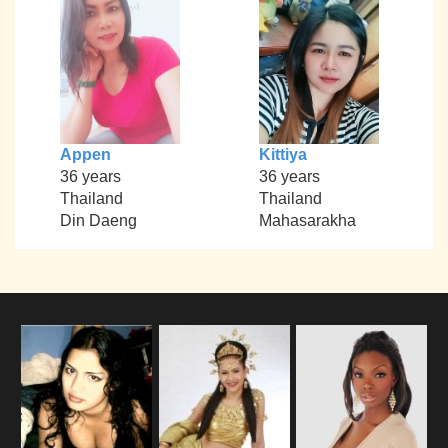
Appen
Kittiya
36 years
36 years
Thailand
Thailand
Din Daeng
Mahasarakha