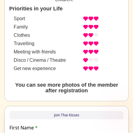
Priorities in your Life
Sport
Family
Clothes
Travelling
Meeting with friends
Disco / Cinema / Theatre
Get new experience
You can see more photos of the member
after registration
Join Thai Kisses
First Name
*