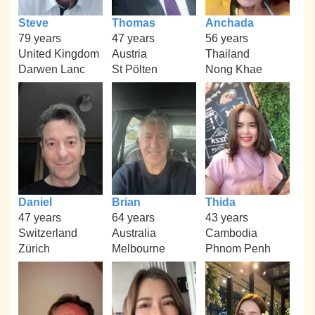
Steve
Thomas
Anchada
79 years
47 years
56 years
United Kingdom
Austria
Thailand
Darwen Lanc
St Pölten
Nong Khae
Daniel
Brian
Thida
47 years
64 years
43 years
Switzerland
Australia
Cambodia
Zürich
Melbourne
Phnom Penh