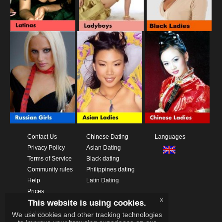
Contact Us
Chinese Dating
Languages
Privacy Policy
Asian Dating
Terms of Service
Black dating
Community rules
Philippines dating
Help
Latin Dating
Prices
x
This website is using cookies.
Download App
Videos
We use cookies and other tracking technologies