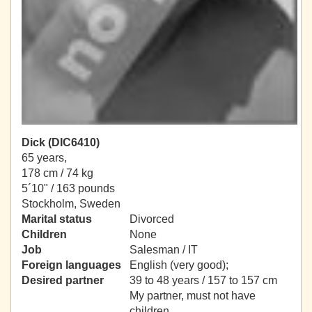
Dick (DIC6410)
65 years,
178 cm / 74 kg
5´10" / 163 pounds
Stockholm, Sweden
Marital status
Divorced
Children
None
Job
Salesman / IT
Foreign languages
English (very good);
Desired partner
39 to 48 years / 157 to 157 cm
My partner, must not have
children.