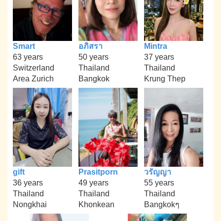
Smart
อภิสรา
Mintra
63 years
50 years
37 years
Switzerland
Thailand
Thailand
Area Zurich
Bangkok
Krung Thep
gift
Prasitporn
วรัญญา
36 years
49 years
55 years
Thailand
Thailand
Thailand
Nongkhai
Khonkean
Bangkokๆ