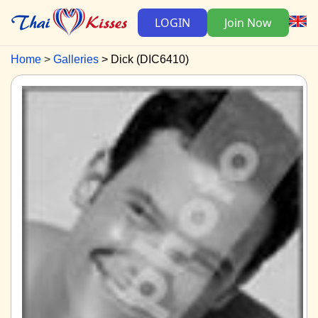
LOGIN
Join Now
Home
Galleries
Dick (DIC6410)