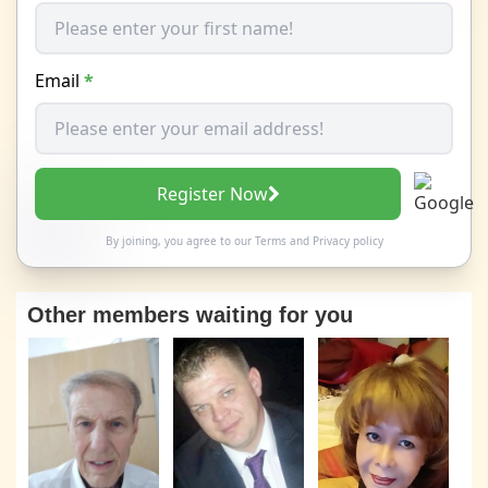
Email
*
Register Now
By joining, you agree to our
Terms
and
Privacy policy
Other members waiting for you